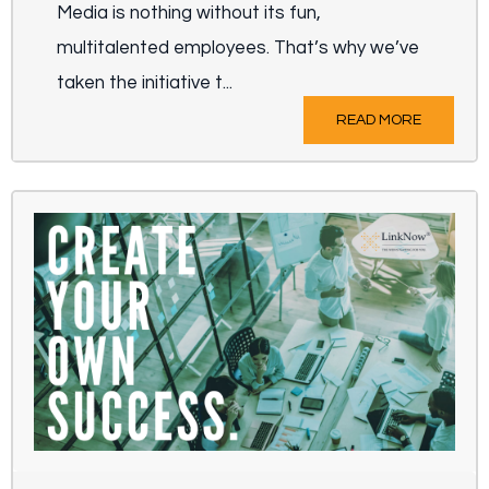
Media is nothing without its fun,
multitalented employees. That’s why we’ve
taken the initiative t...
READ MORE