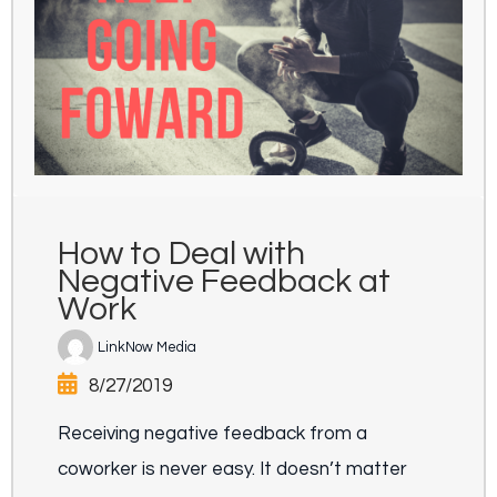
How to Deal with
Negative Feedback at
Work
LinkNow Media
8/27/2019
Receiving negative feedback from a
coworker is never easy. It doesn’t matter