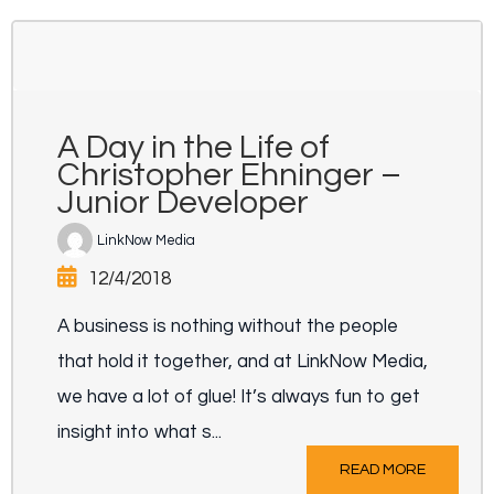
A Day in the Life of
Christopher Ehninger –
Junior Developer
LinkNow Media
12/4/2018
A business is nothing without the people
that hold it together, and at LinkNow Media,
we have a lot of glue! It’s always fun to get
insight into what s...
READ MORE