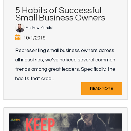
5 Habits of Successful
Small Business Owners
Andrew Mendel
10/1/2019
Representing small business owners across
all industries, we’ve noticed several common
trends among great leaders. Specifically, the
habits that crea...
READ MORE