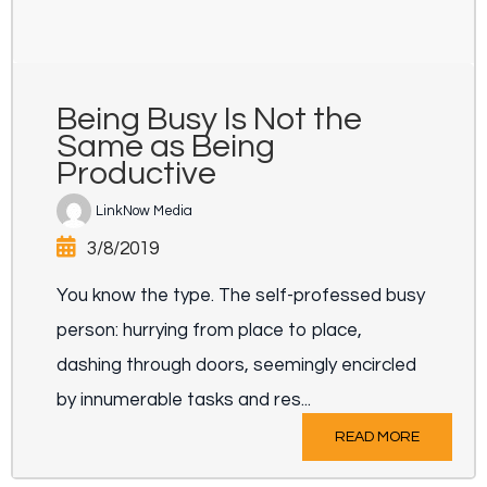
Being Busy Is Not the
Same as Being
Productive
LinkNow Media
3/8/2019
You know the type. The self-professed busy
person: hurrying from place to place,
dashing through doors, seemingly encircled
by innumerable tasks and res...
READ MORE