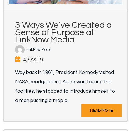
3 Ways We’ve Created a
Sense of Purpose at
LinkNow Media
LinkNow Media
4/9/2019
Way back in 1961, President Kennedy visited
NASA headquarters. As he was touring the
facilities, he stopped to introduce himself to
a man pushing a mop a...
READ MORE