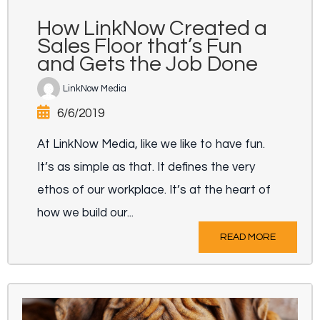
How LinkNow Created a
Sales Floor that’s Fun
and Gets the Job Done
LinkNow Media
6/6/2019
At LinkNow Media, like we like to have fun.
It’s as simple as that. It defines the very
ethos of our workplace. It’s at the heart of
how we build our...
READ MORE