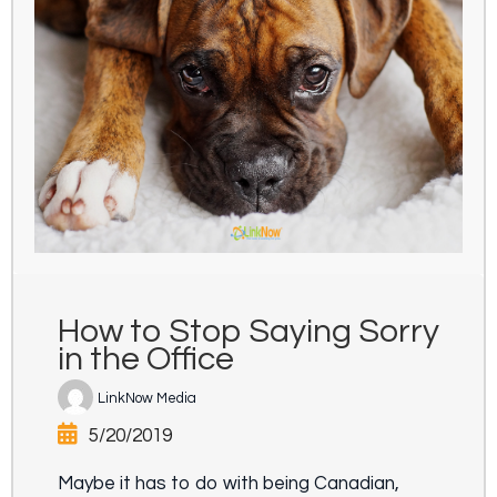
How to Stop Saying Sorry
in the Office
LinkNow Media
5/20/2019
Maybe it has to do with being Canadian,