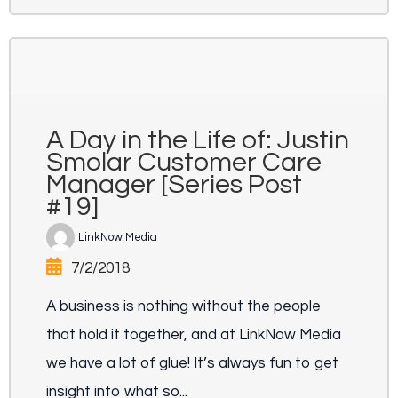
A Day in the Life of: Justin
Smolar Customer Care
Manager [Series Post
#19]
LinkNow Media
7/2/2018
A business is nothing without the people
that hold it together, and at LinkNow Media
we have a lot of glue! It’s always fun to get
insight into what so...