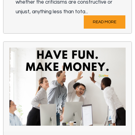
whether the criticisms are constructive or
unjust, anything less than tota...
READ MORE