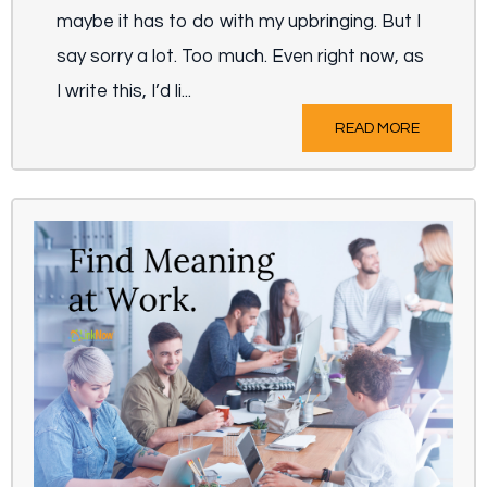
maybe it has to do with my upbringing. But I
say sorry a lot. Too much. Even right now, as
I write this, I’d li...
READ MORE