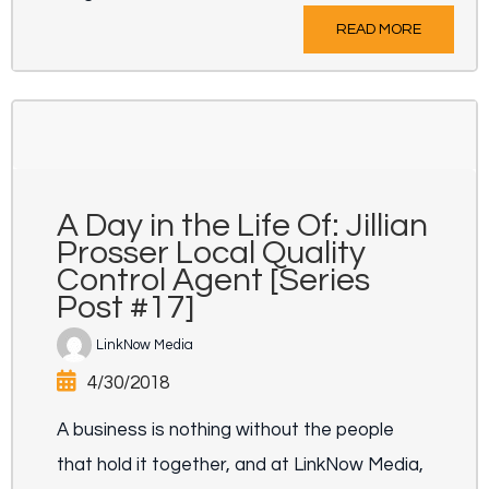
READ MORE
A Day in the Life Of: Jillian
Prosser Local Quality
Control Agent [Series
Post #17]
LinkNow Media
4/30/2018
A business is nothing without the people
that hold it together, and at LinkNow Media,