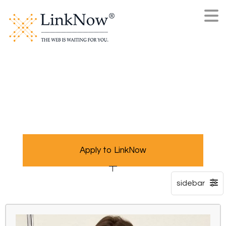
Apply to LinkNow