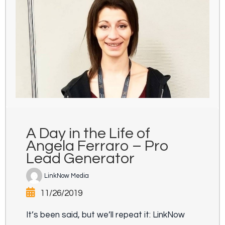
A Day in the Life of
Angela Ferraro – Pro
Lead Generator
LinkNow Media
11/26/2019
It’s been said, but we’ll repeat it: LinkNow