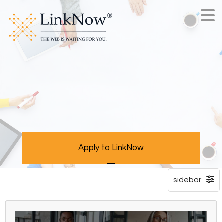
Apply to LinkNow