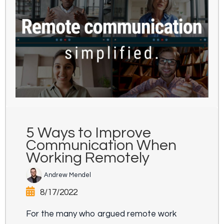
5 Ways to Improve
Communication When
Working Remotely
Andrew Mendel
8/17/2022
For the many who argued remote work