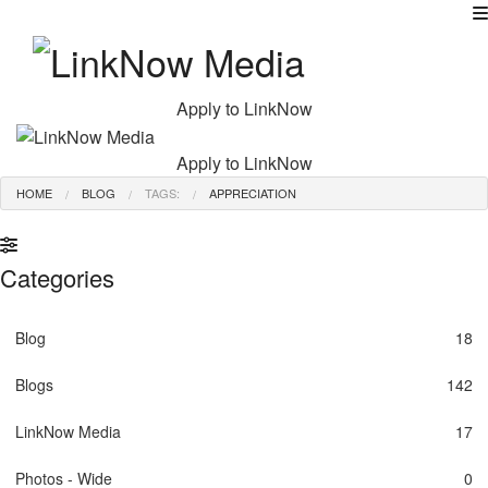
MENU
Apply to LinkNow
Apply to LinkNow
HOME
BLOG
TAGS:
APPRECIATION
Categories
Blog
18
Blogs
142
LinkNow Media
17
Photos - Wide
0