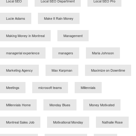
Local SEO
Local SEO Department
Local SEO Pro
Lucie Adams
Make It Rain Money
Making Money in Montreal
Management
managerial experience
managers
Maria Johnson
Marketing Agency
Max Karpman
Maximize on Downtime
Meetings
microsoft teams
Millennials
Millennials Home
Monday Blues
Money Motivated
Montreal Sales Job
Motivational Monday
Nathalie Rose