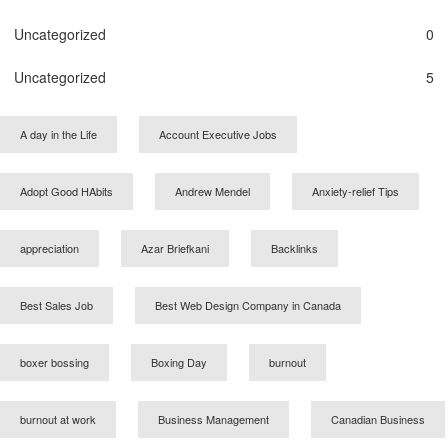
Uncategorized
0
Uncategorized
5
A day in the Life
Account Executive Jobs
Adopt Good HAbits
Andrew Mendel
Anxiety-relief Tips
appreciation
Azar Briefkani
Backlinks
Best Sales Job
Best Web Design Company in Canada
boxer bossing
Boxing Day
burnout
burnout at work
Business Management
Canadian Business