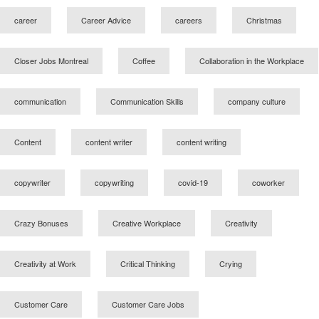
career
Career Advice
careers
Christmas
Closer Jobs Montreal
Coffee
Collaboration in the Workplace
communication
Communication Skills
company culture
Content
content writer
content writing
copywriter
copywriting
covid-19
coworker
Crazy Bonuses
Creative Workplace
Creativity
Creativity at Work
Critical Thinking
Crying
Customer Care
Customer Care Jobs