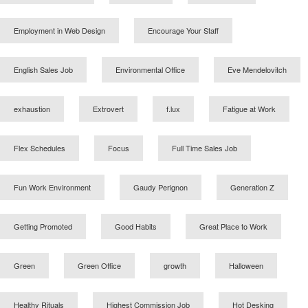
Employment in Web Design
Encourage Your Staff
English Sales Job
Environmental Office
Eve Mendelovitch
exhaustion
Extrovert
f.lux
Fatigue at Work
Flex Schedules
Focus
Full Time Sales Job
Fun Work Environment
Gaudy Perignon
Generation Z
Getting Promoted
Good Habits
Great Place to Work
Green
Green Office
growth
Halloween
Healthy Rituals
Highest Commission Job
Hot Desking