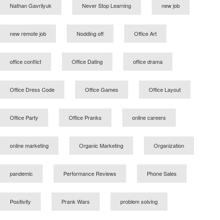
Nathan Gavrilyuk
Never Stop Learning
new job
new remote job
Nodding off
Office Art
office conflict
Office Dating
office drama
Office Dress Code
Office Games
Office Layout
Office Party
Office Pranks
online careers
online marketing
Organic Marketing
Organization
pandemic
Performance Reviews
Phone Sales
Positivity
Prank Wars
problem solving