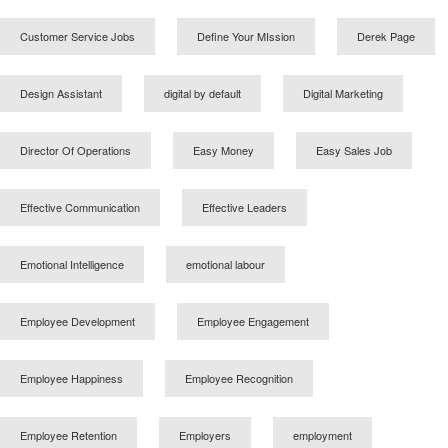
Customer Service Jobs
Define Your MIssion
Derek Page
Design Assistant
digital by default
Digital Marketing
Director Of Operations
Easy Money
Easy Sales Job
Effective Communication
Effective Leaders
Emotional Intelligence
emotional labour
Employee Development
Employee Engagement
Employee Happiness
Employee Recognition
Employee Retention
Employers
employment