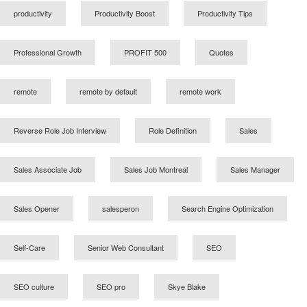
productivity
Productivity Boost
Productivity Tips
Professional Growth
PROFIT 500
Quotes
remote
remote by default
remote work
Reverse Role Job Interview
Role Definition
Sales
Sales Associate Job
Sales Job Montreal
Sales Manager
Sales Opener
salesperon
Search Engine Optimization
Self-Care
Senior Web Consultant
SEO
SEO culture
SEO pro
Skye Blake