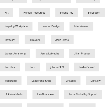
HR
Human Resources
Insane Pay
Inspiration
Inspiring Workplace
Interior Design
Interviewers
Introvert
Introverts
Jake Byrne
James Armstrong
Jenna Labreche
Jillian Prosser
Job titles
Jobs
jobs in SEO
Justin Smolar
leadership
Leadership Skills
LinkedIn
LinkNow
LinkNow Media
LinkNow sales
Local Marketing Support