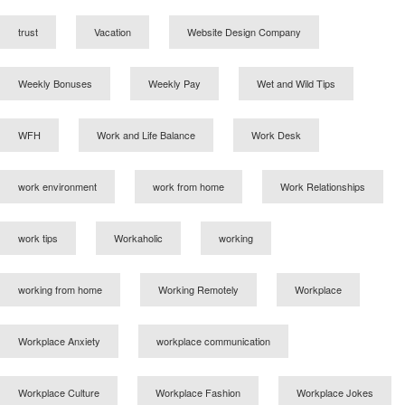
trust
Vacation
Website Design Company
Weekly Bonuses
Weekly Pay
Wet and Wild Tips
WFH
Work and Life Balance
Work Desk
work environment
work from home
Work Relationships
work tips
Workaholic
working
working from home
Working Remotely
Workplace
Workplace Anxiety
workplace communication
Workplace Culture
Workplace Fashion
Workplace Jokes