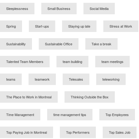
Sleeplessness
Small Business
Social Media
Spring
Start-ups
Staying up late
Stress at Work
Sustainability
Sustainable Office
Take a break
Talented Team Members
team building
team meetings
teams
teamwork
Telesales
teleworking
The Place to Work in Montreal
Thinking Outside the Box
Time Management
time management tips
Top Employees
Top Paying Job in Montreal
Top Performers
Top Sales Job