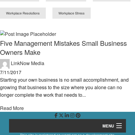
Workplace Resolutions
Workplace Stress
Five Management Mistakes Small Business
Owners Make
LinkNow Media
7/11/2017
Starting your own business is no small accomplishment, and
growing that business to the size where you alone can no
longer complete the work that needs to...
Read More
MENU