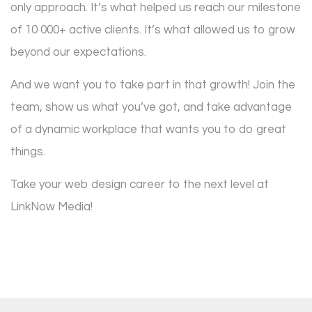
only approach. It’s what helped us reach our milestone
of 10 000+ active clients. It’s what allowed us to grow
beyond our expectations.
And we want you to take part in that growth! Join the
team, show us what you’ve got, and take advantage
of a dynamic workplace that wants you to do great
things.
Take your web design career to the next level at
LinkNow Media!