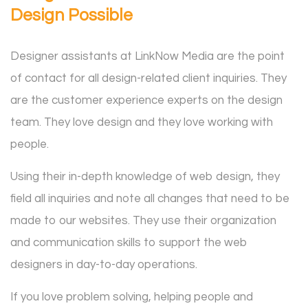
Design Possible
Designer assistants at LinkNow Media are the point
of contact for all design-related client inquiries. They
are the customer experience experts on the design
team. They love design and they love working with
people.
Using their in-depth knowledge of web design, they
field all inquiries and note all changes that need to be
made to our websites. They use their organization
and communication skills to support the web
designers in day-to-day operations.
If you love problem solving, helping people and