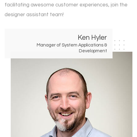
facilitating awesome customer experiences, join the
designer assistant team!
Ken Hyler
Manager of System Applications &
Development