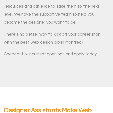
resources and patience to take them to the next
level. We have the supportive team to help you
become the designer you want to be.
There’s no better way to kick off your career than
with the best web design job in Montreal!
Check out our current openings and apply today.
Designer Assistants Make Web