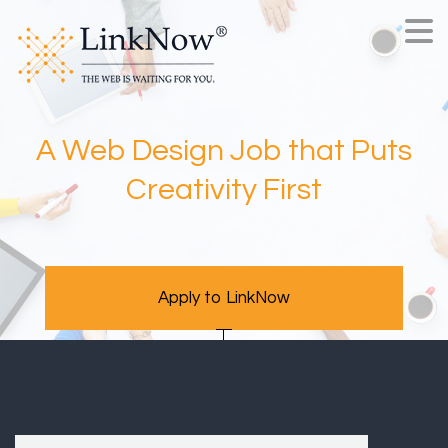
A Web Design Job that Puts
Creativity First
Apply to LinkNow