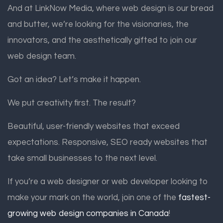
And at LinkNow Media, where web design is our bread
and butter, we’re looking for the visionaries, the
innovators, and the aesthetically gifted to join our
web design team.
Got an idea? Let’s make it happen.
We put creativity first. The result?
Beautiful, user-friendly websites that exceed
expectations. Responsive, SEO ready websites that
take small businesses to the next level.
If you’re a web designer or web developer looking to
make your mark on the world, join one of the
fastest-
growing web design companies in Canada
!