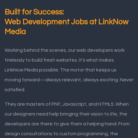
Built for Success:
Web Development Jobs at LinkNow
Media
Working behind the scenes, our web developers work
tirelessly to build fresh websites. It’s what makes
LinkNow Media possible. The motor that keeps us
moving forward—always relevant, always exciting. Never
satisfied.
They are masters of PhP, Javascript, and HTML5. When
our designers need help bringing their vision to life, the
developers are there to give them a helping hand. From
design consultations to custom programming, the