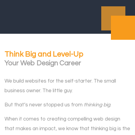
Think Big and Level-Up
Your Web Design Career
We build websites for the self-starter. The small
business owner. The little guy.
But that’s never stopped us from
thinking big
.
When it comes to creating compelling web design
that makes an impact, we know that thinking big is the