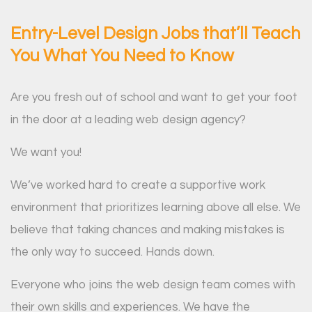
Entry-Level Design Jobs that’ll Teach
You What You Need to Know
Are you fresh out of school and want to get your foot
in the door at a leading web design agency?
We want you!
We’ve worked hard to create a supportive work
environment that prioritizes learning above all else. We
believe that taking chances and making mistakes is
the only way to succeed. Hands down.
Everyone who joins the web design team comes with
their own skills and experiences. We have the