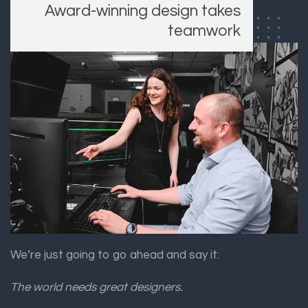
Award-winning design takes
teamwork
We’re just going to go ahead and say it:
The world needs great designers.