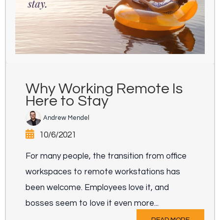
Why Working Remote Is
Here to Stay
Andrew Mendel
10/6/2021
For many people, the transition from office
workspaces to remote workstations has
been welcome. Employees love it, and
bosses seem to love it even more...
READ MORE