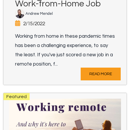
Work-from-Home Job
Andrew Mendel
2/15/2022
Working from home in these pandemic times
has been a challenging experience, to say
the least. If you've just scored a new job in a
remote position, f...
READ MORE