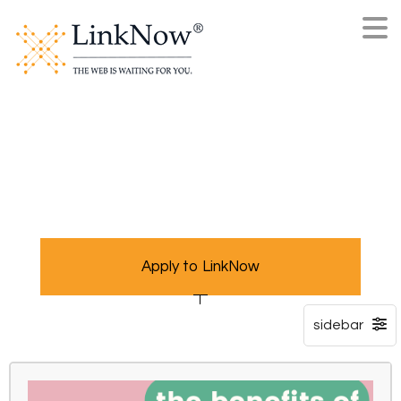
Apply to LinkNow