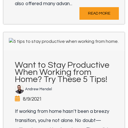
also offered many advan...
READ MORE
Want to Stay Productive
When Working from
Home? Try These 5 Tips!
Andrew Mendel
8/9/2021
If working from home hasn’t been a breezy
transition, you're not alone. No doubt—