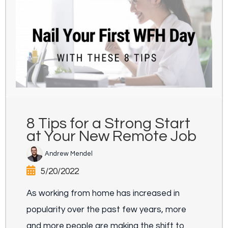
8 Tips for a Strong Start
at Your New Remote Job
Andrew Mendel
5/20/2022
As working from home has increased in
popularity over the past few years, more
and more people are making the shift to