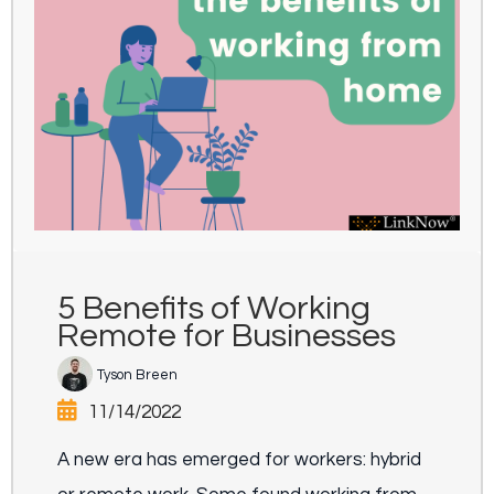
5 Benefits of Working
Remote for Businesses
Tyson Breen
11/14/2022
A new era has emerged for workers: hybrid