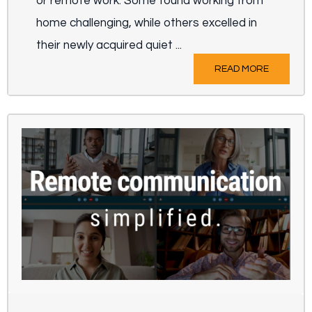
or remote work. Some found working from
home challenging, while others excelled in
their newly acquired quiet ...
READ MORE