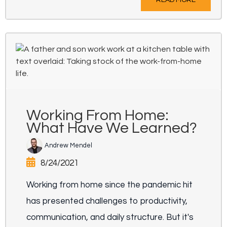
Working From Home:
What Have We Learned?
Andrew Mendel
8/24/2021
Working from home since the pandemic hit
has presented challenges to productivity,
communication, and daily structure. But it's