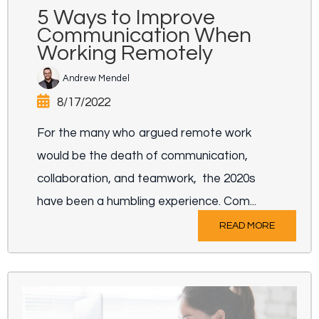
5 Ways to Improve
Communication When
Working Remotely
Andrew Mendel
8/17/2022
For the many who argued remote work
would be the death of communication,
collaboration, and teamwork, the 2020s
have been a humbling experience. Com...
READ MORE