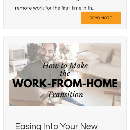
remote work for the first time in th...
READ MORE
Easing Into Your New