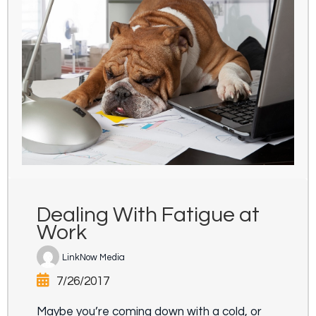
Dealing With Fatigue at
Work
LinkNow Media
7/26/2017
Maybe you’re coming down with a cold, or