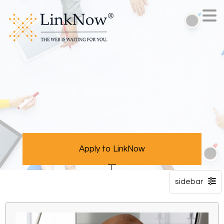
Apply to LinkNow