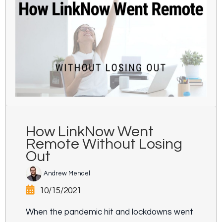
How LinkNow Went
Remote Without Losing
Out
Andrew Mendel
10/15/2021
When the pandemic hit and lockdowns went