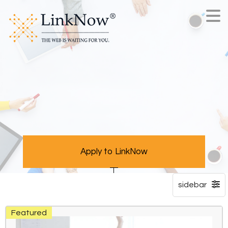
Apply to LinkNow