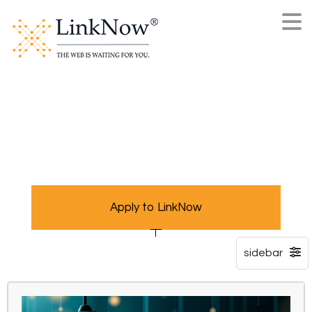
Apply to LinkNow