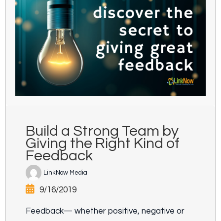
Build a Strong Team by
Giving the Right Kind of
Feedback
LinkNow Media
9/16/2019
Feedback— whether positive, negative or