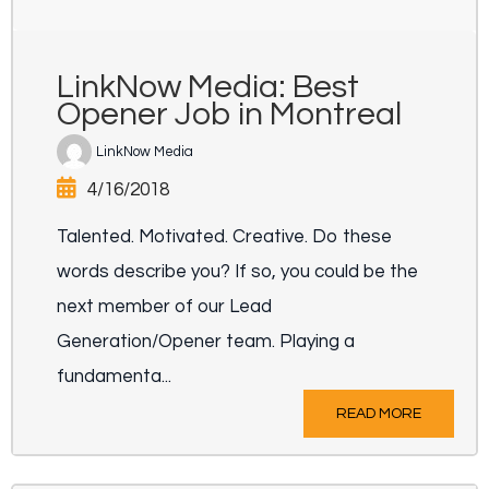
LinkNow Media: Best
Opener Job in Montreal
LinkNow Media
4/16/2018
Talented. Motivated. Creative. Do these
words describe you? If so, you could be the
next member of our Lead
Generation/Opener team. Playing a
fundamenta...
READ MORE