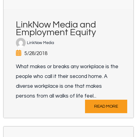
LinkNow Media and
Employment Equity
LinkNow Media
5/28/2018
What makes or breaks any workplace is the
people who call it their second home. A
diverse workplace is one that makes
persons from all walks of life feel...
READ MORE