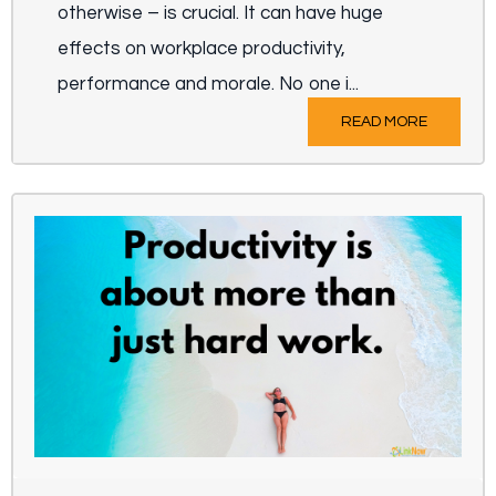
otherwise – is crucial. It can have huge
effects on workplace productivity,
performance and morale. No one i...
READ MORE