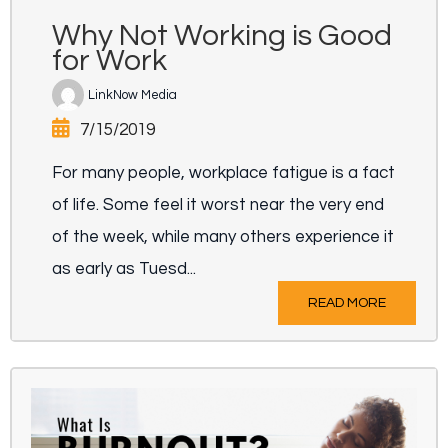
Why Not Working is Good
for Work
LinkNow Media
7/15/2019
For many people, workplace fatigue is a fact
of life. Some feel it worst near the very end
of the week, while many others experience it
as early as Tuesd...
READ MORE