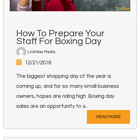
How To Prepare Your
Staff For Boxing Day
LinkNow Media
12/21/2018
The biggest shopping day of the year is
coming up, and for so many small business
owners, hopes are riding high. Boxing day
sales are an opportunity to s...
READ MORE