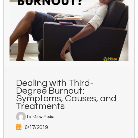
Dealing with Third-
Degree Burnout:
Symptoms, Causes, and
Treatments
LinkNow Media
6/17/2019