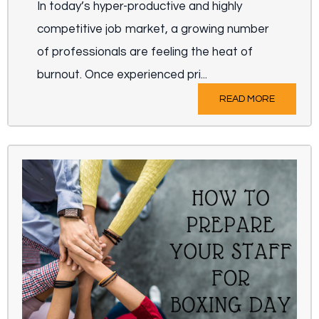
In today’s hyper-productive and highly
competitive job market, a growing number
of professionals are feeling the heat of
burnout. Once experienced pri...
READ MORE