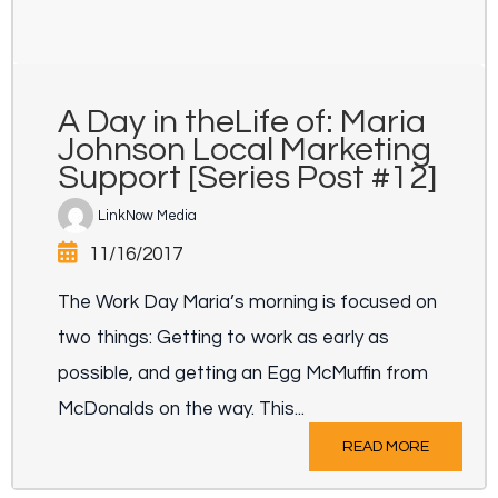
A Day in theLife of: Maria
Johnson Local Marketing
Support [Series Post #12]
LinkNow Media
11/16/2017
The Work Day Maria’s morning is focused on
two things: Getting to work as early as
possible, and getting an Egg McMuffin from
McDonalds on the way. This...
READ MORE