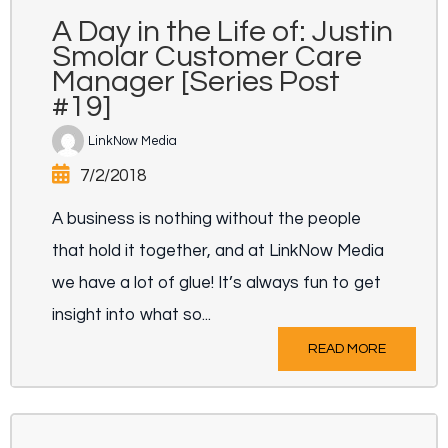
A Day in the Life of: Justin
Smolar Customer Care
Manager [Series Post
#19]
LinkNow Media
7/2/2018
A business is nothing without the people
that hold it together, and at LinkNow Media
we have a lot of glue! It’s always fun to get
insight into what so...
READ MORE