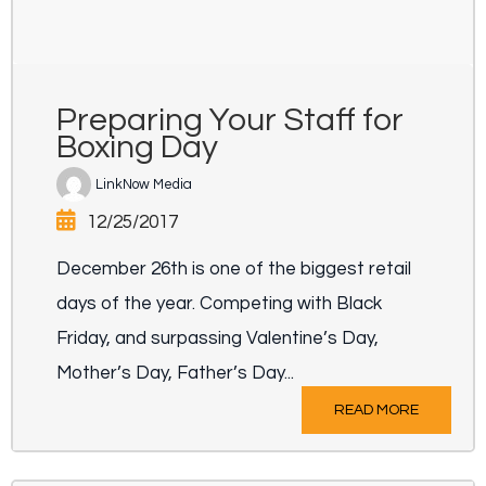
Preparing Your Staff for
Boxing Day
LinkNow Media
12/25/2017
December 26th is one of the biggest retail
days of the year. Competing with Black
Friday, and surpassing Valentine’s Day,
Mother’s Day, Father’s Day...
READ MORE