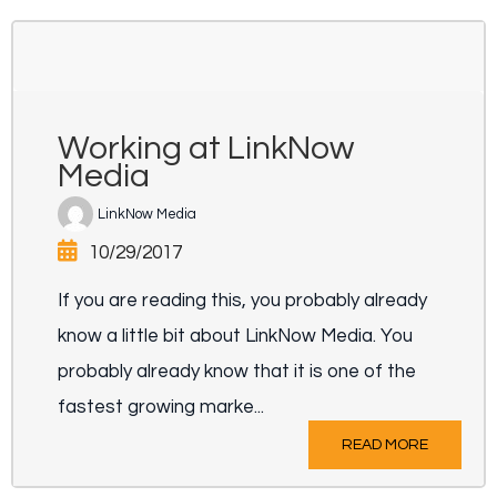
Working at LinkNow
Media
LinkNow Media
10/29/2017
If you are reading this, you probably already
know a little bit about LinkNow Media. You
probably already know that it is one of the
fastest growing marke...
READ MORE