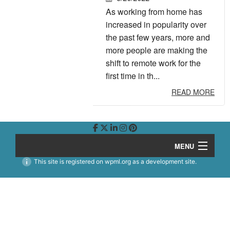
As working from home has
increased in popularity over
the past few years, more and
more people are making the
shift to remote work for the
first time in th...
READ MORE
MENU
This site is registered on
wpml.org
as a development site.
Story
Work
B
Team