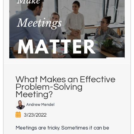
What Makes an Effective
Problem-Solving
Meeting?
Andrew Mendel
3/23/2022
Meetings are tricky. Sometimes it can be