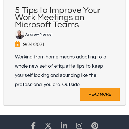
5 Tips to Improve Your
Work Meetings on
Microsoft Teams
Andrew Mendel
9/24/2021
Working from home means adapting to a
whole new set of etiquette tips to keep
yourself looking and sounding like the
professional you are. Outside...
READ MORE