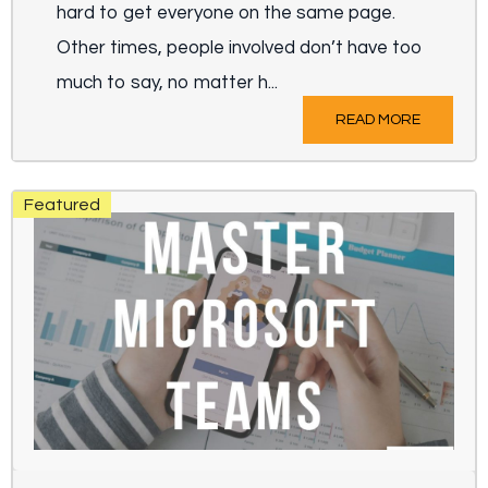
hard to get everyone on the same page.
Other times, people involved don’t have too
much to say, no matter h...
READ MORE