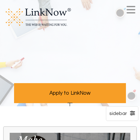
Apply to LinkNow