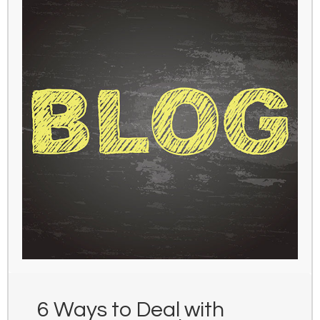
6 Ways to Deal with