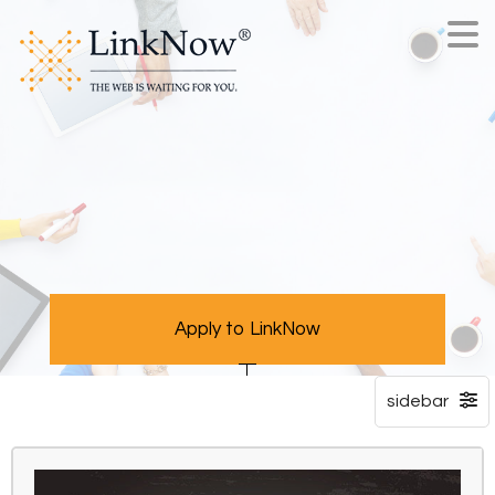
Apply to LinkNow