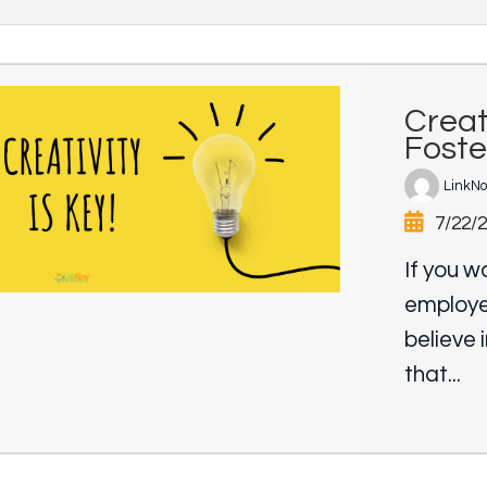
Creat
Foste
LinkN
7/22/
If you w
employe
believe 
that...