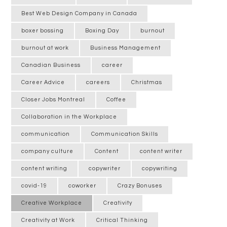
Best Web Design Company in Canada
boxer bossing
Boxing Day
burnout
burnout at work
Business Management
Canadian Business
career
Career Advice
careers
Christmas
Closer Jobs Montreal
Coffee
Collaboration in the Workplace
communication
Communication Skills
company culture
Content
content writer
content writing
copywriter
copywriting
covid-19
coworker
Crazy Bonuses
Creative Workplace
Creativity
Creativity at Work
Critical Thinking