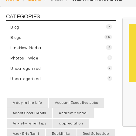
CATEGORIES
Blog
18
Blogs
142
LinkNow Media
17
Photos - Wide
0
Uncategorized
0
Uncategorized
5
A day in the Life
Account Executive Jobs
Adopt Good HAbits
Andrew Mendel
Anxiety-relief Tips
appreciation
Azar Briefkani
Backlinks
Best Sales Job