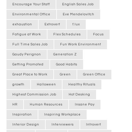
Encourage Your Staff
English Sales Job
Environmental Office
Eve Mendelovitch
exhaustion
Extrovert
f.lux
Fatigue at Work
Flex Schedules
Focus
Full Time Sales Job
Fun Work Environment
Gaudy Perignon
Generation Z
Getting Promoted
Good Habits
Great Place to Work
Green
Green Office
growth
Halloween
Healthy Rituals
Highest Commission Job
Hot Desking
HR
Human Resources
Insane Pay
Inspiration
Inspiring Workplace
Interior Design
Interviewers
Introvert