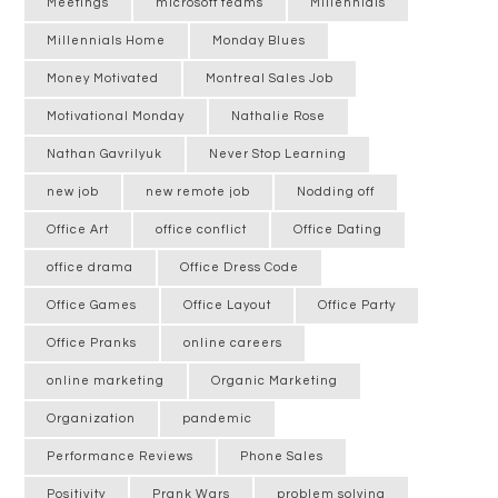
Meetings
microsoft teams
Millennials
Millennials Home
Monday Blues
Money Motivated
Montreal Sales Job
Motivational Monday
Nathalie Rose
Nathan Gavrilyuk
Never Stop Learning
new job
new remote job
Nodding off
Office Art
office conflict
Office Dating
office drama
Office Dress Code
Office Games
Office Layout
Office Party
Office Pranks
online careers
online marketing
Organic Marketing
Organization
pandemic
Performance Reviews
Phone Sales
Positivity
Prank Wars
problem solving