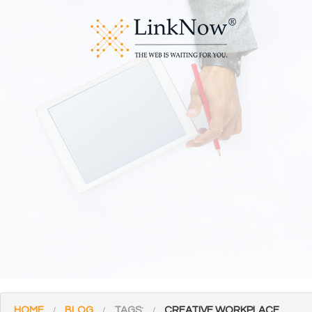
HOME
BLOG
TAGS:
CREATIVE WORKPLACE