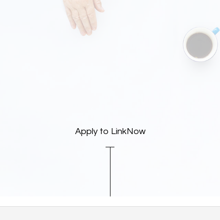
Apply to LinkNow