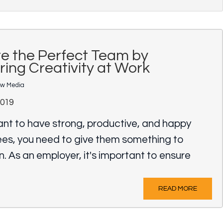
e the Perfect Team by
ring Creativity at Work
ow Media
2019
ant to have strong, productive, and happy
es, you need to give them something to
in. As an employer, it's important to ensure
READ MORE