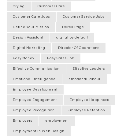
Crying
Customer Care
Customer Care Jobs
Customer Service Jobs
Define Your MIssion
Derek Page
Design Assistant
digital by default
Digital Marketing
Director Of Operations
Easy Money
Easy Sales Job
Effective Communication
Effective Leaders
Emotional Intelligence
emotional labour
Employee Development
Employee Engagement
Employee Happiness
Employee Recognition
Employee Retention
Employers
employment
Employment in Web Design