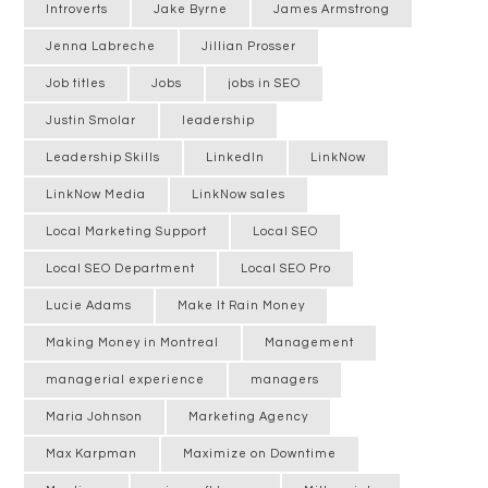
Introverts
Jake Byrne
James Armstrong
Jenna Labreche
Jillian Prosser
Job titles
Jobs
jobs in SEO
Justin Smolar
leadership
Leadership Skills
LinkedIn
LinkNow
LinkNow Media
LinkNow sales
Local Marketing Support
Local SEO
Local SEO Department
Local SEO Pro
Lucie Adams
Make It Rain Money
Making Money in Montreal
Management
managerial experience
managers
Maria Johnson
Marketing Agency
Max Karpman
Maximize on Downtime