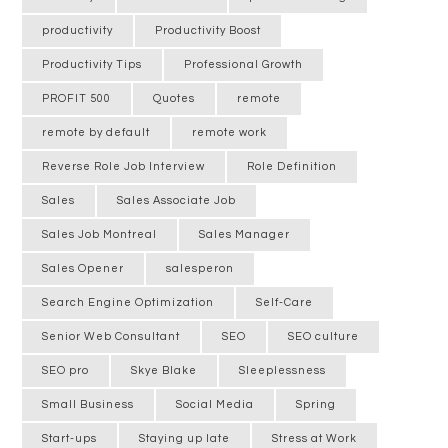
productivity
Productivity Boost
Productivity Tips
Professional Growth
PROFIT 500
Quotes
remote
remote by default
remote work
Reverse Role Job Interview
Role Definition
Sales
Sales Associate Job
Sales Job Montreal
Sales Manager
Sales Opener
salesperon
Search Engine Optimization
Self-Care
Senior Web Consultant
SEO
SEO culture
SEO pro
Skye Blake
Sleeplessness
Small Business
Social Media
Spring
Start-ups
Staying up late
Stress at Work