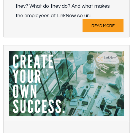
they? What do they do? And what makes
the employees at LinkNow so uni...
READ MORE