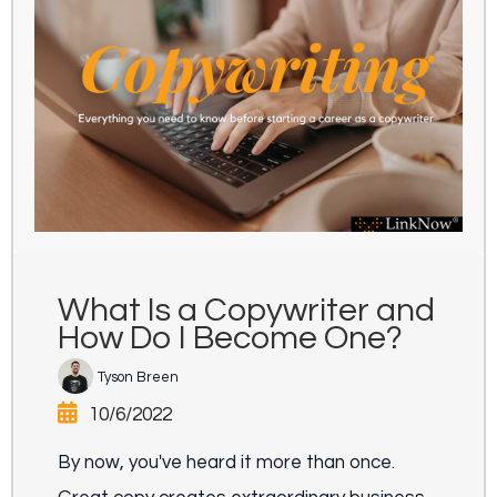
What Is a Copywriter and
How Do I Become One?
Tyson Breen
10/6/2022
By now, you've heard it more than once.