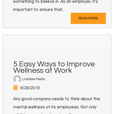
something to believe in. As an employer, it's
important to ensure that...
READ MORE
5 Easy Ways to Improve
Wellness at Work
LinkNow Media
6/24/2019
Any good company needs to think about the
mental wellness of its employees. Not only