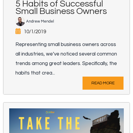
5 Habits of Successful
Small Business Owners
Andrew Mendel
10/1/2019
Representing small business owners across
all industries, we’ve noticed several common
trends among great leaders. Specifically, the
habits that crea...
READ MORE