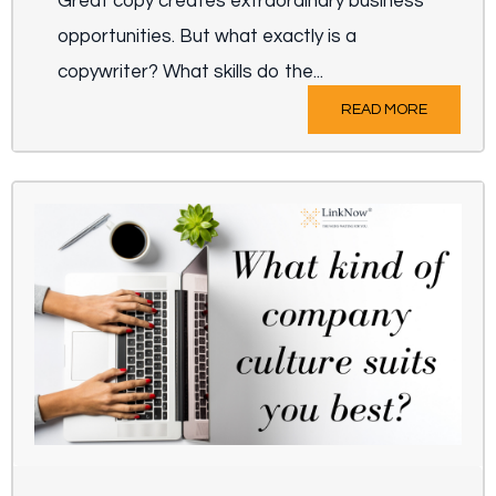
Great copy creates extraordinary business
opportunities. But what exactly is a
copywriter? What skills do the...
READ MORE