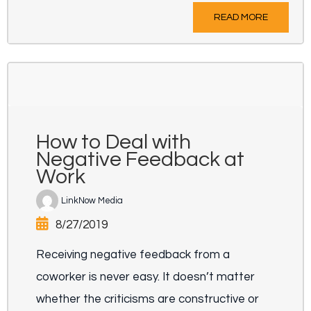
READ MORE
How to Deal with
Negative Feedback at
Work
LinkNow Media
8/27/2019
Receiving negative feedback from a
coworker is never easy. It doesn’t matter
whether the criticisms are constructive or