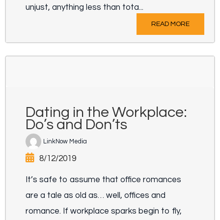
unjust, anything less than tota...
READ MORE
Dating in the Workplace:
Do’s and Don’ts
LinkNow Media
8/12/2019
It’s safe to assume that office romances
are a tale as old as… well, offices and
romance. If workplace sparks begin to fly,