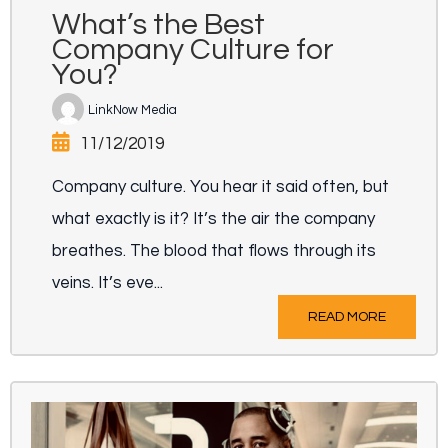
What’s the Best
Company Culture for
You?
LinkNow Media
11/12/2019
Company culture. You hear it said often, but
what exactly is it? It’s the air the company
breathes. The blood that flows through its
veins. It’s eve...
READ MORE