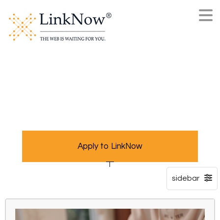
Apply to LinkNow