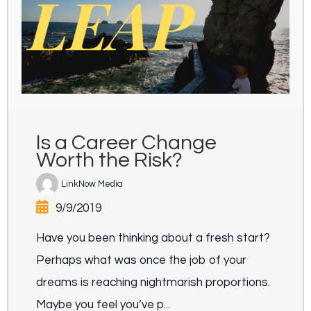
Is a Career Change
Worth the Risk?
LinkNow Media
9/9/2019
Have you been thinking about a fresh start?
Perhaps what was once the job of your
dreams is reaching nightmarish proportions.
Maybe you feel you’ve p...