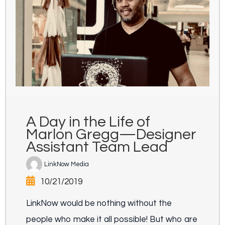
A Day in the Life of
Marlon Gregg—Designer
Assistant Team Lead
LinkNow Media
10/21/2019
LinkNow would be nothing without the
people who make it all possible! But who are