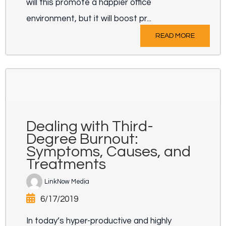
will this promote a happier office
environment, but it will boost pr...
READ MORE
Dealing with Third-
Degree Burnout:
Symptoms, Causes, and
Treatments
LinkNow Media
6/17/2019
In today’s hyper-productive and highly