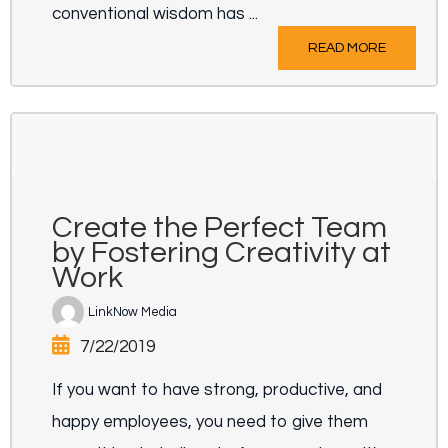
conventional wisdom has ...
READ MORE
Create the Perfect Team
by Fostering Creativity at
Work
LinkNow Media
7/22/2019
If you want to have strong, productive, and
happy employees, you need to give them