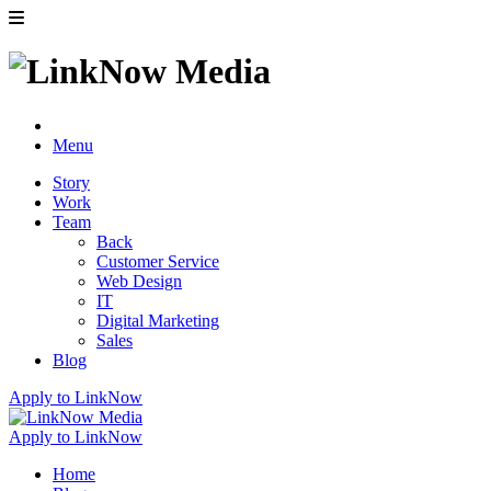
Menu
Story
Work
Team
Back
Customer Service
Web Design
IT
Digital Marketing
Sales
Blog
Apply to LinkNow
Apply to LinkNow
Home