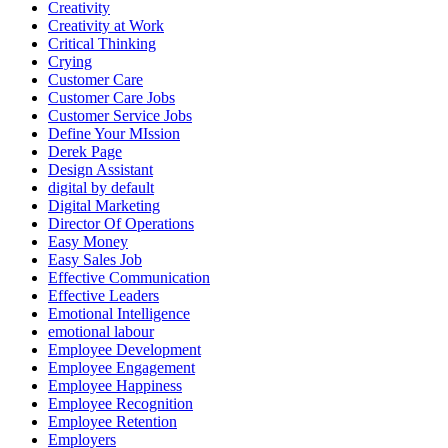
Creativity
Creativity at Work
Critical Thinking
Crying
Customer Care
Customer Care Jobs
Customer Service Jobs
Define Your MIssion
Derek Page
Design Assistant
digital by default
Digital Marketing
Director Of Operations
Easy Money
Easy Sales Job
Effective Communication
Effective Leaders
Emotional Intelligence
emotional labour
Employee Development
Employee Engagement
Employee Happiness
Employee Recognition
Employee Retention
Employers