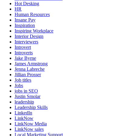
Hot Desking
HR
Human Resources
Insane Pay
Inspiration
Inspiring Workplace
Interior Design
Interviewers
Introvert
Introverts
Jake Byrne
James Armstrong
Jenna Labreche
Jillian Prosser
Job titles
Jobs
jobs in SEO
Justin Smolar
leadership
Leadership Skills
LinkedIn
LinkNow
LinkNow Media
LinkNow sales
Local Marketing Support