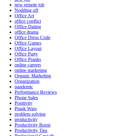
new remote job
Nodding off
Office Art
office conflict
Office Dating
office drama
Office Dress Code
Office Games
Office Layout
Office Party
Office Pranks
online careers
online marketing
Organic Marketing
Organization
pandemic
Performance Reviews
Phone Sales
Positivity
Prank Wars
problem solving
productivity
Productivity Boost
Productivity Tips
Professional Growth