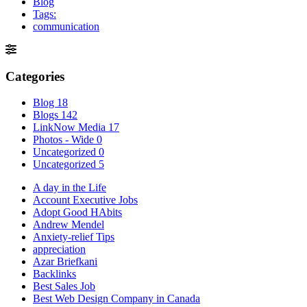
Blog
Tags:
communication
Categories
Blog
18
Blogs
142
LinkNow Media
17
Photos - Wide
0
Uncategorized
0
Uncategorized
5
A day in the Life
Account Executive Jobs
Adopt Good HAbits
Andrew Mendel
Anxiety-relief Tips
appreciation
Azar Briefkani
Backlinks
Best Sales Job
Best Web Design Company in Canada