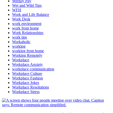
Weekly Pay
Wet and Wild Tips
WFH
Work and Life Balance
Work Desk
work environment
work from home
Work Relationships
work tips
Workaholic
working
working from home
Working Remotely
Workplace
Workplace Anxiety
workplace communication
Workplace Culture
Workplace Fashion
Workplace Jokes
Workplace Resolutions
Workplace Stress