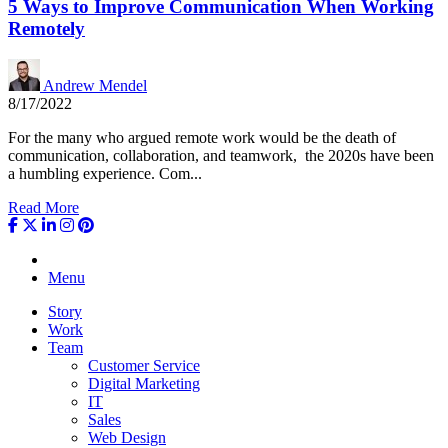
5 Ways to Improve Communication When Working
Remotely
Andrew Mendel
8/17/2022
For the many who argued remote work would be the death of
communication, collaboration, and teamwork, the 2020s have been
a humbling experience. Com...
Read More
Menu
Story
Work
Team
Customer Service
Digital Marketing
IT
Sales
Web Design