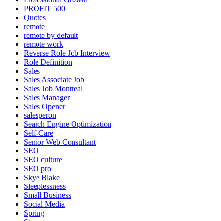
PROFIT 500
Quotes
remote
remote by default
remote work
Reverse Role Job Interview
Role Definition
Sales
Sales Associate Job
Sales Job Montreal
Sales Manager
Sales Opener
salesperon
Search Engine Optimization
Self-Care
Senior Web Consultant
SEO
SEO culture
SEO pro
Skye Blake
Sleeplessness
Small Business
Social Media
Spring