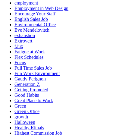
employment
Employment in Web Design
Encourage Your Staff
English Sales Job
Environmental Office
Eve Mendelovitch
exhaustion
Extrovert
f.lux
Fatigue at Work
Flex Schedules
Focus
Full Time Sales Job
Fun Work Environment
Gaudy Perignon
Generation Z
Getting Promoted
Good Habits
Great Place to Work
Green
Green Office
growth
Halloween
Healthy Rituals
Highest Commission Job