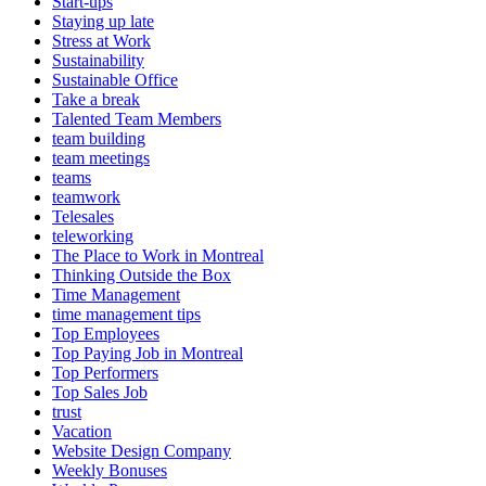
Start-ups
Staying up late
Stress at Work
Sustainability
Sustainable Office
Take a break
Talented Team Members
team building
team meetings
teams
teamwork
Telesales
teleworking
The Place to Work in Montreal
Thinking Outside the Box
Time Management
time management tips
Top Employees
Top Paying Job in Montreal
Top Performers
Top Sales Job
trust
Vacation
Website Design Company
Weekly Bonuses