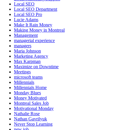
Local SEO
Local SEO Department
Local SEO Pro
Lucie Adams
Make It Rain Money
Making Money in Montreal
Management
managerial experience
managers
Maria Johnson
Marketing Agency
Max Karpman
Maximize on Downtime
Meetings
microsoft teams
Millennials
Millennials Home
Monday Blues
Money Motivated
Montreal Sales Job
Motivational Monday
Nathalie Rose
Nathan Gavrilyuk
Never Stop Learning
new job