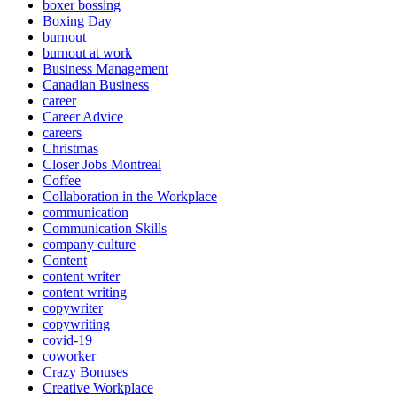
boxer bossing
Boxing Day
burnout
burnout at work
Business Management
Canadian Business
career
Career Advice
careers
Christmas
Closer Jobs Montreal
Coffee
Collaboration in the Workplace
communication
Communication Skills
company culture
Content
content writer
content writing
copywriter
copywriting
covid-19
coworker
Crazy Bonuses
Creative Workplace