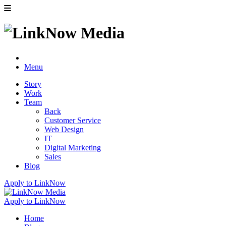
Menu
Story
Work
Team
Back
Customer Service
Web Design
IT
Digital Marketing
Sales
Blog
Apply to LinkNow
Apply to LinkNow
Home