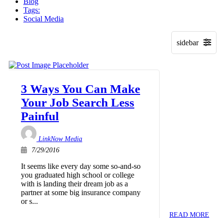
Blog
Tags:
Social Media
3 Ways You Can Make
Your Job Search Less
Painful
LinkNow Media
7/29/2016
It seems like every day some so-and-so
you graduated high school or college
with is landing their dream job as a
partner at some big insurance company
or s...
READ MORE