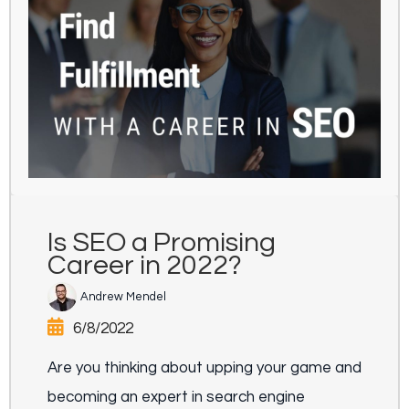
Is SEO a Promising
Career in 2022?
Andrew Mendel
6/8/2022
Are you thinking about upping your game and
becoming an expert in search engine