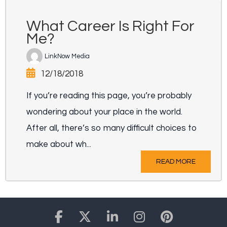
What Career Is Right For
Me?
LinkNow Media
12/18/2018
If you’re reading this page, you’re probably
wondering about your place in the world.
After all, there’s so many difficult choices to
make about wh...
READ MORE