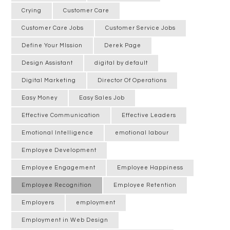
Crying
Customer Care
Customer Care Jobs
Customer Service Jobs
Define Your MIssion
Derek Page
Design Assistant
digital by default
Digital Marketing
Director Of Operations
Easy Money
Easy Sales Job
Effective Communication
Effective Leaders
Emotional Intelligence
emotional labour
Employee Development
Employee Engagement
Employee Happiness
Employee Recognition
Employee Retention
Employers
employment
Employment in Web Design