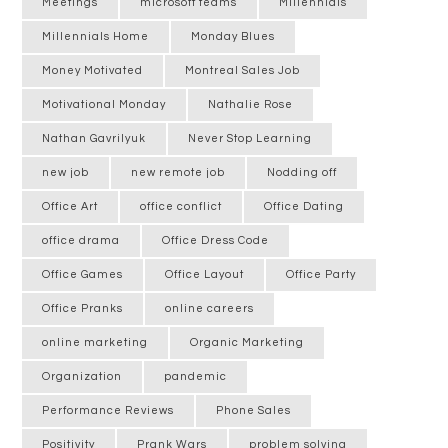
Meetings
microsoft teams
Millennials
Millennials Home
Monday Blues
Money Motivated
Montreal Sales Job
Motivational Monday
Nathalie Rose
Nathan Gavrilyuk
Never Stop Learning
new job
new remote job
Nodding off
Office Art
office conflict
Office Dating
office drama
Office Dress Code
Office Games
Office Layout
Office Party
Office Pranks
online careers
online marketing
Organic Marketing
Organization
pandemic
Performance Reviews
Phone Sales
Positivity
Prank Wars
problem solving