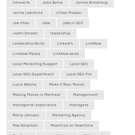
Introverts
Jake Byrne
James Armstrong
Jenna Labreche
Jillian Prosser
Job titles
Jobs
jobs in SEO
Justin Smolar
leadership
Leadership Skills
LinkedIn
LinkNow
LinkNow Media
LinkNow sales
Local Marketing Support
Local SEO
Local SEO Department
Local SEO Pro
Lucie Adams
Make It Rain Money
Making Money in Montreal
Management
managerial experience
managers
Maria Johnson
Marketing Agency
Max Karpman
Maximize on Downtime