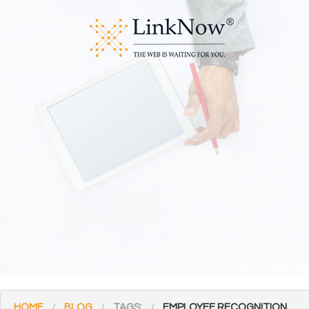
HOME
BLOG
TAGS:
EMPLOYEE RECOGNITION