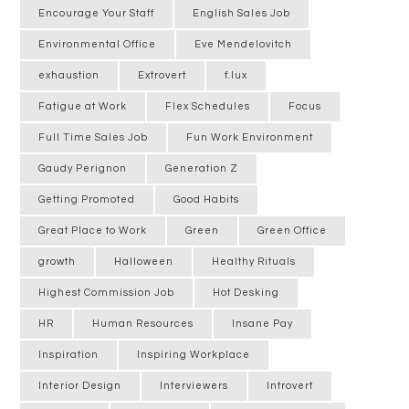
Encourage Your Staff
English Sales Job
Environmental Office
Eve Mendelovitch
exhaustion
Extrovert
f.lux
Fatigue at Work
Flex Schedules
Focus
Full Time Sales Job
Fun Work Environment
Gaudy Perignon
Generation Z
Getting Promoted
Good Habits
Great Place to Work
Green
Green Office
growth
Halloween
Healthy Rituals
Highest Commission Job
Hot Desking
HR
Human Resources
Insane Pay
Inspiration
Inspiring Workplace
Interior Design
Interviewers
Introvert