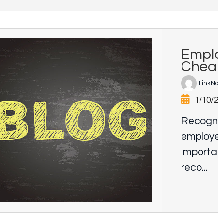
Emplo
Chea
LinkN
1/10/
Recogni
employee
importan
reco...