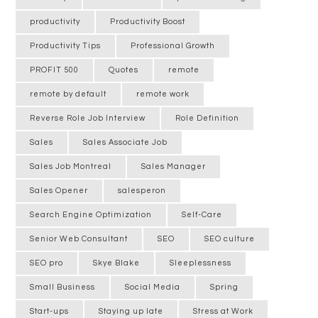
productivity
Productivity Boost
Productivity Tips
Professional Growth
PROFIT 500
Quotes
remote
remote by default
remote work
Reverse Role Job Interview
Role Definition
Sales
Sales Associate Job
Sales Job Montreal
Sales Manager
Sales Opener
salesperon
Search Engine Optimization
Self-Care
Senior Web Consultant
SEO
SEO culture
SEO pro
Skye Blake
Sleeplessness
Small Business
Social Media
Spring
Start-ups
Staying up late
Stress at Work