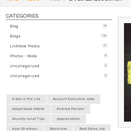
CATEGORIES
Blog
18
Blogs
142
LinkNow Media
17
Photos - Wide
0
Uncategorized
0
Uncategorized
5
A day in the Life
Account Executive Jobs
Adopt Good HAbits
Andrew Mendel
Anxiety-relief Tips
appreciation
Azar Briefkani
Backlinks
Best Sales Job