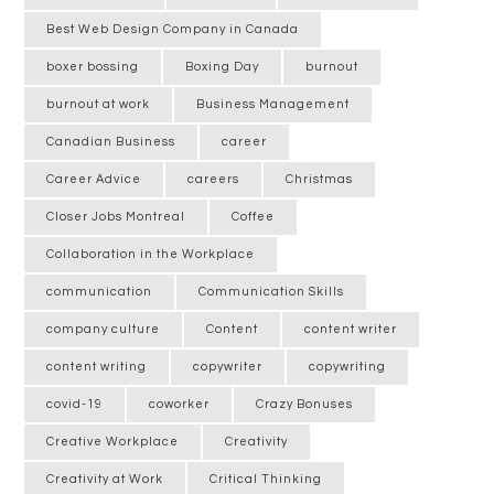
Best Web Design Company in Canada
boxer bossing
Boxing Day
burnout
burnout at work
Business Management
Canadian Business
career
Career Advice
careers
Christmas
Closer Jobs Montreal
Coffee
Collaboration in the Workplace
communication
Communication Skills
company culture
Content
content writer
content writing
copywriter
copywriting
covid-19
coworker
Crazy Bonuses
Creative Workplace
Creativity
Creativity at Work
Critical Thinking