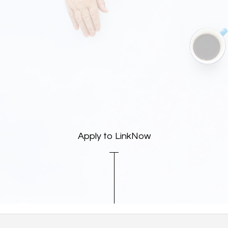
Apply to LinkNow