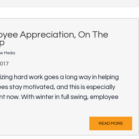
yee Appreciation, On The
p
ow Media
2017
zing hard work goes a long way in helping
s stay motivated, and this is especially
t now. With winter in full swing, employee
READ MORE