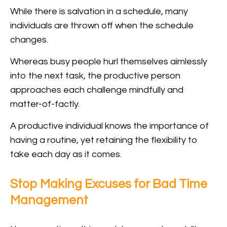
While there is salvation in a schedule, many
individuals are thrown off when the schedule
changes.
Whereas busy people hurl themselves aimlessly
into the next task, the productive person
approaches each challenge mindfully and
matter-of-factly.
A productive individual knows the importance of
having a routine, yet retaining the flexibility to
take each day as it comes.
Stop Making Excuses for Bad Time
Management