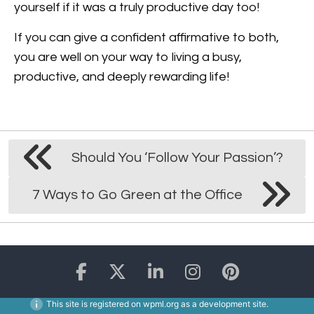
yourself if it was a truly productive day too!
If you can give a confident affirmative to both,
you are well on your way to living a busy,
productive, and deeply rewarding life!
Should You ‘Follow Your Passion’?
7 Ways to Go Green at the Office
This site is registered on
wpml.org
as a development site.