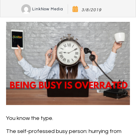
LinkNow Media
3/8/2019
You know the type.
The self-professed busy person: hurrying from