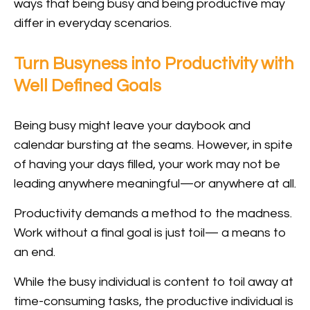
ways that being busy and being productive may
differ in everyday scenarios.
Turn Busyness into Productivity with
Well Defined Goals
Being busy might leave your daybook and
calendar bursting at the seams. However, in spite
of having your days filled, your work may not be
leading anywhere meaningful—or anywhere at all.
Productivity demands a method to the madness.
Work without a final goal is just toil— a means to
an end.
While the busy individual is content to toil away at
time-consuming tasks, the productive individual is