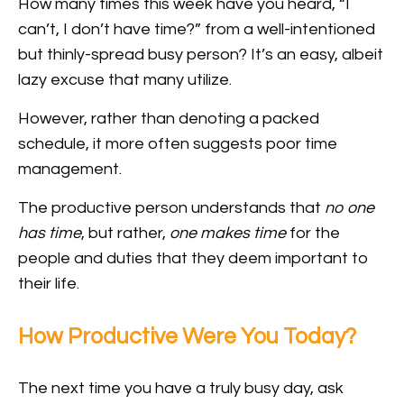
How many times this week have you heard, “I
can’t, I don’t have time?” from a well-intentioned
but thinly-spread busy person? It’s an easy, albeit
lazy excuse that many utilize.
However, rather than denoting a packed
schedule, it more often suggests poor time
management.
The productive person understands that
no one
has time
, but rather,
one makes time
for the
people and duties that they deem important to
their life.
How Productive Were You Today?
The next time you have a truly busy day, ask