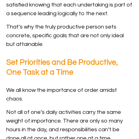
satisfied knowing that each undertaking is part of
a sequence leading logically to the next.
That’s why the truly productive person sets
concrete, specific goals that are not only ideal
but attainable.
Set Priorities and Be Productive,
One Task at a Time
We all know the importance of order amidst
chaos.
Not all of one’s daily activities carry the same
weight of importance. There are only so many
hours in the day, and responsibilities can’t be
done all at once, but rather one at a time.