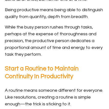
Being productive means being able to distinguish
quality from quantity, depth from breadth.
While the busy person rushes through tasks,
perhaps at the expense of thoroughness and
precision, the productive person dedicates a
proportional amount of time and energy to every
task they perform.
Start a Routine to Maintain
Continuity In Productivity
A routine means someone different for everyone.
Like resolutions, creating a routine is simple
enough—the trick is sticking to it.