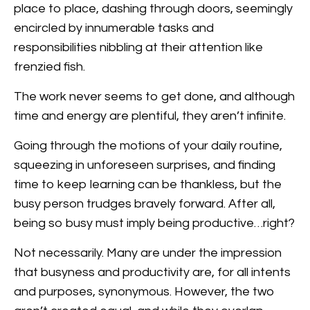
place to place, dashing through doors, seemingly
encircled by innumerable tasks and
responsibilities nibbling at their attention like
frenzied fish.
The work never seems to get done, and although
time and energy are plentiful, they aren’t infinite.
Going through the motions of your daily routine,
squeezing in unforeseen surprises, and finding
time to keep learning can be thankless, but the
busy person trudges bravely forward. After all,
being so busy must imply being productive…right?
Not necessarily. Many are under the impression
that busyness and productivity are, for all intents
and purposes, synonymous. However, the two