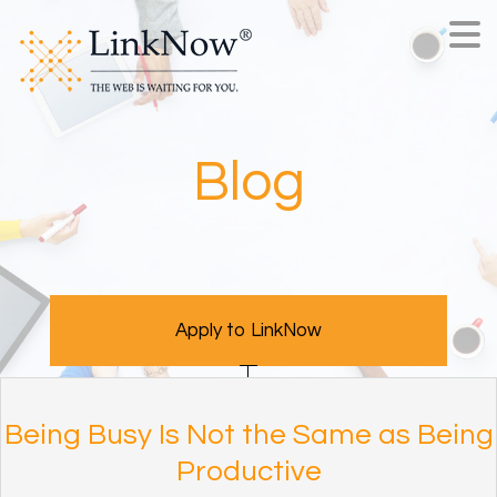
Blog
Apply to LinkNow
Being Busy Is Not the Same as Being
Productive