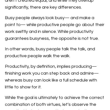
aren’t created equal, and while they overlap
significantly, there are key differences.
Busy people always look busy— and make a
point to— while productive people go about their
work swiftly and in silence. While productivity
guarantees busyness, the opposite is not true.
In other words, busy people talk the talk, and
productive people walk the walk.
Productivity, by definition, implies producing—
finishing work you can step back and admire—
whereas busy can look like a full schedule with
little to show for it.
While the goal is ultimately to achieve the correct
combination of both virtues, let’s observe the