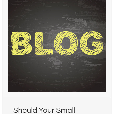
Should Your Small