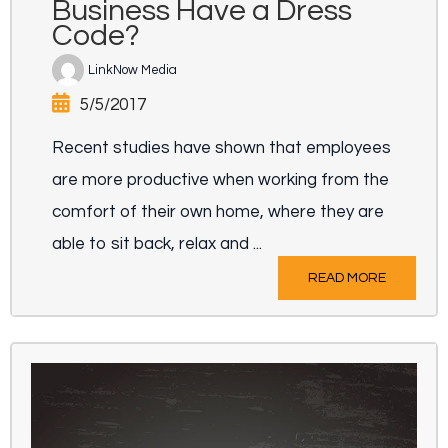
Business Have a Dress
Code?
LinkNow Media
5/5/2017
Recent studies have shown that employees
are more productive when working from the
comfort of their own home, where they are
able to sit back, relax and ...
READ MORE