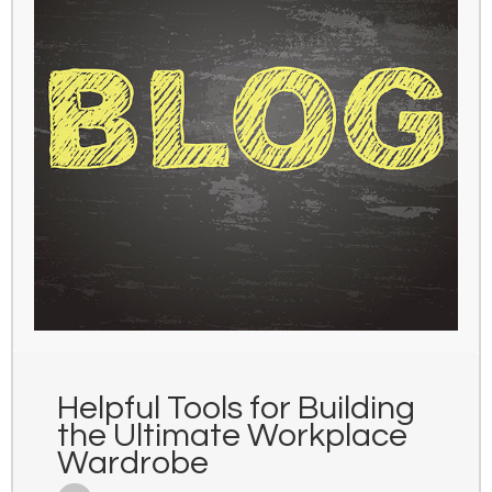
Helpful Tools for Building
the Ultimate Workplace
Wardrobe