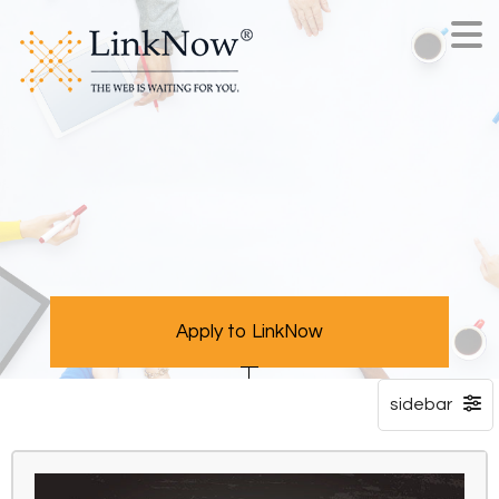
Apply to LinkNow