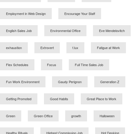
Employment in Web Design
Encourage Your Staff
English Sales Job
Environmental Office
Eve Mendelovitch
exhaustion
Extrovert
f.lux
Fatigue at Work
Flex Schedules
Focus
Full Time Sales Job
Fun Work Environment
Gaudy Perignon
Generation Z
Getting Promoted
Good Habits
Great Place to Work
Green
Green Office
growth
Halloween
Healthy Rituals
Highest Commission Job
Hot Desking