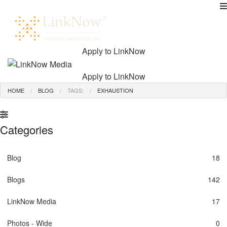
MENU
Apply to LinkNow
Apply to LinkNow
HOME
BLOG
TAGS:
EXHAUSTION
Categories
Blog
18
Blogs
142
LinkNow Media
17
Photos - Wide
0