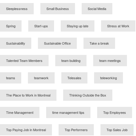
Sleeplessness
Small Business
Social Media
Spring
Start-ups
Staying up late
Stress at Work
Sustainability
Sustainable Office
Take a break
Talented Team Members
team building
team meetings
teams
teamwork
Telesales
teleworking
The Place to Work in Montreal
Thinking Outside the Box
Time Management
time management tips
Top Employees
Top Paying Job in Montreal
Top Performers
Top Sales Job