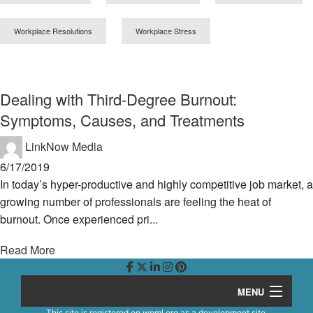
Workplace Resolutions
Workplace Stress
Dealing with Third-Degree Burnout:
Symptoms, Causes, and Treatments
LinkNow Media
6/17/2019
In today’s hyper-productive and highly competitive job market, a
growing number of professionals are feeling the heat of
burnout. Once experienced pri...
Read More
MENU
This site is registered on
wpml.org
as a development site.