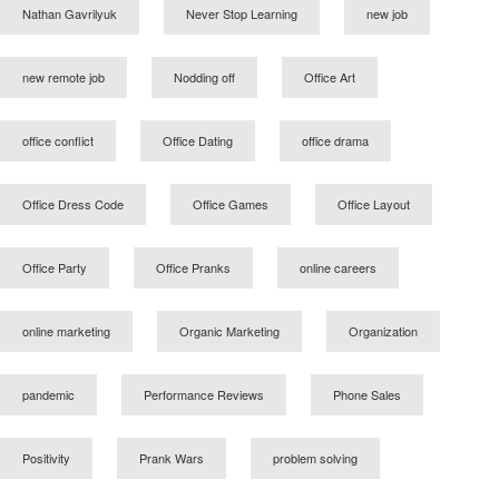
Nathan Gavrilyuk
Never Stop Learning
new job
new remote job
Nodding off
Office Art
office conflict
Office Dating
office drama
Office Dress Code
Office Games
Office Layout
Office Party
Office Pranks
online careers
online marketing
Organic Marketing
Organization
pandemic
Performance Reviews
Phone Sales
Positivity
Prank Wars
problem solving