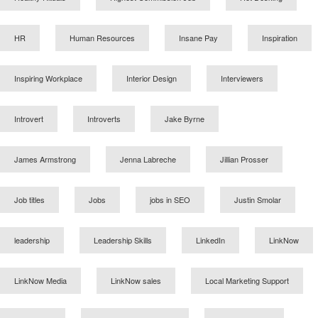
HR
Human Resources
Insane Pay
Inspiration
Inspiring Workplace
Interior Design
Interviewers
Introvert
Introverts
Jake Byrne
James Armstrong
Jenna Labreche
Jillian Prosser
Job titles
Jobs
jobs in SEO
Justin Smolar
leadership
Leadership Skills
LinkedIn
LinkNow
LinkNow Media
LinkNow sales
Local Marketing Support