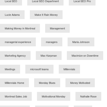
Local SEO
Local SEO Department
Local SEO Pro
Lucie Adams
Make It Rain Money
Making Money in Montreal
Management
managerial experience
managers
Maria Johnson
Marketing Agency
Max Karpman
Maximize on Downtime
Meetings
microsoft teams
Millennials
Millennials Home
Monday Blues
Money Motivated
Montreal Sales Job
Motivational Monday
Nathalie Rose