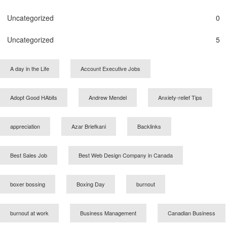
Uncategorized
0
Uncategorized
5
A day in the Life
Account Executive Jobs
Adopt Good HAbits
Andrew Mendel
Anxiety-relief Tips
appreciation
Azar Briefkani
Backlinks
Best Sales Job
Best Web Design Company in Canada
boxer bossing
Boxing Day
burnout
burnout at work
Business Management
Canadian Business