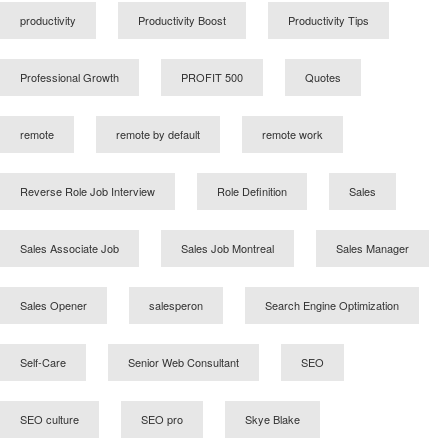
productivity
Productivity Boost
Productivity Tips
Professional Growth
PROFIT 500
Quotes
remote
remote by default
remote work
Reverse Role Job Interview
Role Definition
Sales
Sales Associate Job
Sales Job Montreal
Sales Manager
Sales Opener
salesperon
Search Engine Optimization
Self-Care
Senior Web Consultant
SEO
SEO culture
SEO pro
Skye Blake