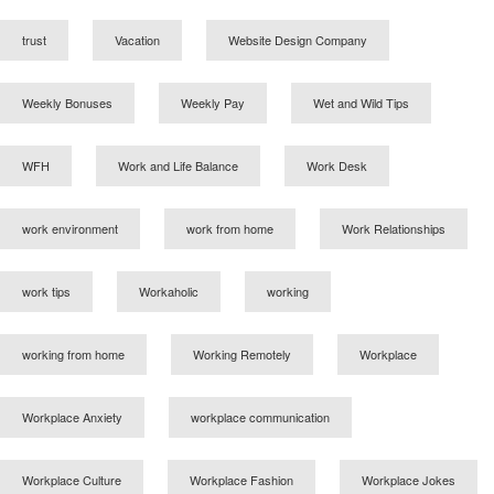
trust
Vacation
Website Design Company
Weekly Bonuses
Weekly Pay
Wet and Wild Tips
WFH
Work and Life Balance
Work Desk
work environment
work from home
Work Relationships
work tips
Workaholic
working
working from home
Working Remotely
Workplace
Workplace Anxiety
workplace communication
Workplace Culture
Workplace Fashion
Workplace Jokes