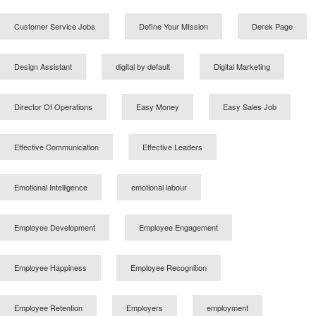
Customer Service Jobs
Define Your MIssion
Derek Page
Design Assistant
digital by default
Digital Marketing
Director Of Operations
Easy Money
Easy Sales Job
Effective Communication
Effective Leaders
Emotional Intelligence
emotional labour
Employee Development
Employee Engagement
Employee Happiness
Employee Recognition
Employee Retention
Employers
employment