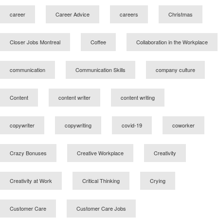
career
Career Advice
careers
Christmas
Closer Jobs Montreal
Coffee
Collaboration in the Workplace
communication
Communication Skills
company culture
Content
content writer
content writing
copywriter
copywriting
covid-19
coworker
Crazy Bonuses
Creative Workplace
Creativity
Creativity at Work
Critical Thinking
Crying
Customer Care
Customer Care Jobs