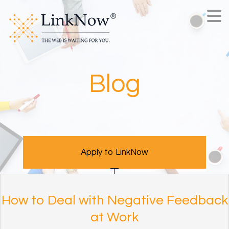
Blog
Apply to LinkNow
How to Deal with Negative Feedback
at Work