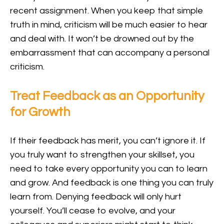
recent assignment. When you keep that simple
truth in mind, criticism will be much easier to hear
and deal with. It won’t be drowned out by the
embarrassment that can accompany a personal
criticism.
Treat Feedback as an Opportunity
for Growth
If their feedback has merit, you can’t ignore it. If
you truly want to strengthen your skillset, you
need to take every opportunity you can to learn
and grow. And feedback is one thing you can truly
learn from. Denying feedback will only hurt
yourself. You’ll cease to evolve, and your