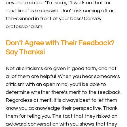
beyond a simple “I’m sorry, I’ll work on that for
next time” is excessive. Don’t risk coming off as
thin-skinned in front of your boss! Convey
professionalism.
Don’t Agree with Their Feedback?
Say Thanks!
Not all criticisms are given in good faith, and not
all of them are helpful. When you hear someone’s
criticism with an open mind, you’ll be able to
determine whether there’s merit to the feedback.
Regardless of merit, it is always best to let them
know you acknowledge their perspective. Thank
them for telling you. The fact that they risked an
awkward conversation with you shows that they