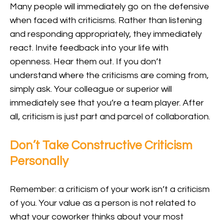
Many people will immediately go on the defensive
when faced with criticisms. Rather than listening
and responding appropriately, they immediately
react. Invite feedback into your life with
openness. Hear them out. If you don’t
understand where the criticisms are coming from,
simply ask. Your colleague or superior will
immediately see that you’re a team player. After
all, criticism is just part and parcel of collaboration.
Don’t Take Constructive Criticism
Personally
Remember: a criticism of your work isn’t a criticism
of you. Your value as a person is not related to
what your coworker thinks about your most