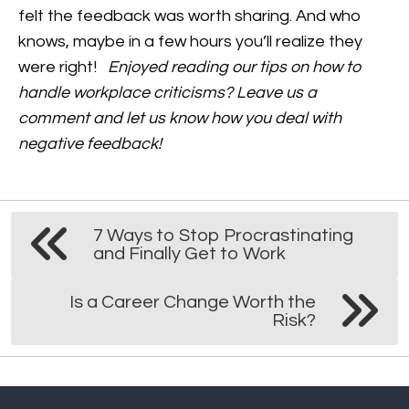
felt the feedback was worth sharing. And who
knows, maybe in a few hours you’ll realize they
were right!
Enjoyed reading our tips on how to
handle workplace criticisms? Leave us a
comment and let us know how you deal with
negative feedback!
7 Ways to Stop Procrastinating
and Finally Get to Work
Is a Career Change Worth the
Risk?