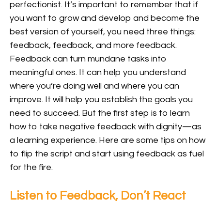
perfectionist. It’s important to remember that if
you want to grow and develop and become the
best version of yourself, you need three things:
feedback, feedback, and more feedback.
Feedback can turn mundane tasks into
meaningful ones. It can help you understand
where you’re doing well and where you can
improve. It will help you establish the goals you
need to succeed. But the first step is to learn
how to take negative feedback with dignity—as
a learning experience. Here are some tips on how
to flip the script and start using feedback as fuel
for the fire.
Listen to Feedback, Don’t React