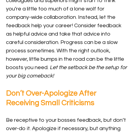
colleagues and superiors might start to think
you’re a little too much of a lone wolf for
company-wide collaboration. Instead, let the
feedback help your career! Consider feedback
as helpful advice and take that advice into
careful consideration. Progress can be a slow
process sometimes. With the right outlook,
however, little bumps in the road can be the little
boosts you need.
Let the setback be the setup for
your big comeback!
Don’t Over-Apologize After
Receiving Small Criticisms
Be receptive to your bosses feedback, but don’t
over-do it. Apologize if necessary, but anything