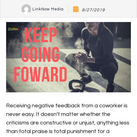
LinkNow Media
8/27/2019
Receiving negative feedback from a coworker is
never easy. It doesn’t matter whether the
criticisms are constructive or unjust, anything less
than total praise is total punishment for a