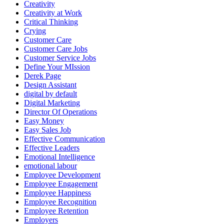
Creativity
Creativity at Work
Critical Thinking
Crying
Customer Care
Customer Care Jobs
Customer Service Jobs
Define Your MIssion
Derek Page
Design Assistant
digital by default
Digital Marketing
Director Of Operations
Easy Money
Easy Sales Job
Effective Communication
Effective Leaders
Emotional Intelligence
emotional labour
Employee Development
Employee Engagement
Employee Happiness
Employee Recognition
Employee Retention
Employers