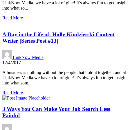
LinkNow Media, we have a lot of glue! It’s always fun to get insight
into what so...
Read More
A Day in the Life of: Holly Kindzierski Content
Writer [Series Post #13]
LinkNow Media
12/4/2017
A business is nothing without the people that hold it together, and at
LinkNow Media we have a lot of glue! It’s always fun to get insight
into what som...
Read More
3 Ways You Can Make Your Job Search Less
Painful