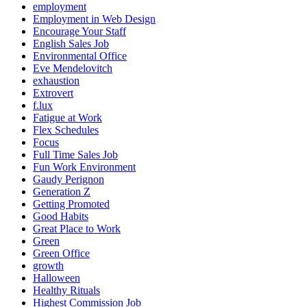
employment
Employment in Web Design
Encourage Your Staff
English Sales Job
Environmental Office
Eve Mendelovitch
exhaustion
Extrovert
f.lux
Fatigue at Work
Flex Schedules
Focus
Full Time Sales Job
Fun Work Environment
Gaudy Perignon
Generation Z
Getting Promoted
Good Habits
Great Place to Work
Green
Green Office
growth
Halloween
Healthy Rituals
Highest Commission Job