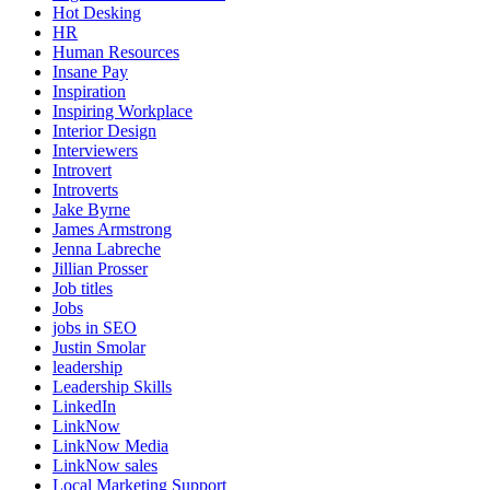
Hot Desking
HR
Human Resources
Insane Pay
Inspiration
Inspiring Workplace
Interior Design
Interviewers
Introvert
Introverts
Jake Byrne
James Armstrong
Jenna Labreche
Jillian Prosser
Job titles
Jobs
jobs in SEO
Justin Smolar
leadership
Leadership Skills
LinkedIn
LinkNow
LinkNow Media
LinkNow sales
Local Marketing Support