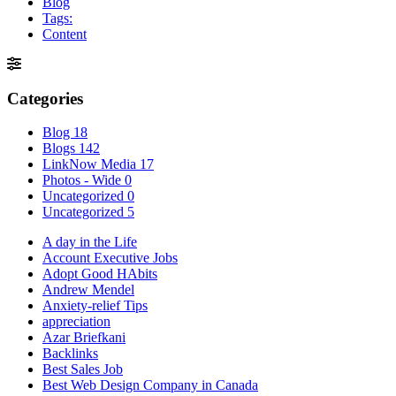
Blog
Tags:
Content
Categories
Blog
18
Blogs
142
LinkNow Media
17
Photos - Wide
0
Uncategorized
0
Uncategorized
5
A day in the Life
Account Executive Jobs
Adopt Good HAbits
Andrew Mendel
Anxiety-relief Tips
appreciation
Azar Briefkani
Backlinks
Best Sales Job
Best Web Design Company in Canada