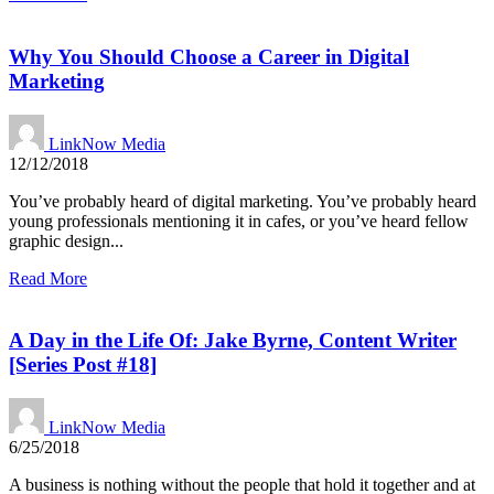
Why You Should Choose a Career in Digital
Marketing
LinkNow Media
12/12/2018
You’ve probably heard of digital marketing. You’ve probably heard
young professionals mentioning it in cafes, or you’ve heard fellow
graphic design...
Read More
A Day in the Life Of: Jake Byrne, Content Writer
[Series Post #18]
LinkNow Media
6/25/2018
A business is nothing without the people that hold it together and at