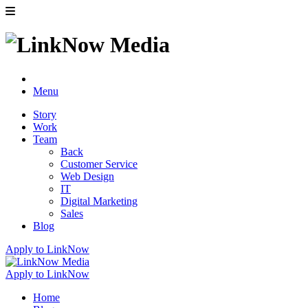
Menu
Story
Work
Team
Back
Customer Service
Web Design
IT
Digital Marketing
Sales
Blog
Apply to LinkNow
Apply to LinkNow
Home