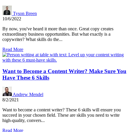
Tyson Breen
10/6/2022
By now, you've heard it more than once. Great copy creates
extraordinary business opportunities. But what exactly is a
copywriter? What skills do the...
Read More
Want to Become a Content Writer? Make Sure You
Have These 6 Skills
Andrew Mendel
8/2/2021
Want to become a content writer? These 6 skills will ensure you
succeed in your chosen field. These are skills you need to write
high-quality, convers...
Read More