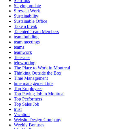
Start-ups
Staying up late
Stress at Work
Sustainability
Sustainable Office
Take a break
Talented Team Members
team building
team meetings
teams
teamwork
Telesales
teleworking
The Place to Work in Montreal
Thinking Outside the Box
Time Management
time management tips
Top Employees
Top Paying Job in Montreal
Top Performers
Top Sales Job
trust
Vacation
Website Design Company
Weekly Bonuses