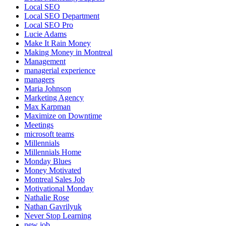
Local SEO
Local SEO Department
Local SEO Pro
Lucie Adams
Make It Rain Money
Making Money in Montreal
Management
managerial experience
managers
Maria Johnson
Marketing Agency
Max Karpman
Maximize on Downtime
Meetings
microsoft teams
Millennials
Millennials Home
Monday Blues
Money Motivated
Montreal Sales Job
Motivational Monday
Nathalie Rose
Nathan Gavrilyuk
Never Stop Learning
new job