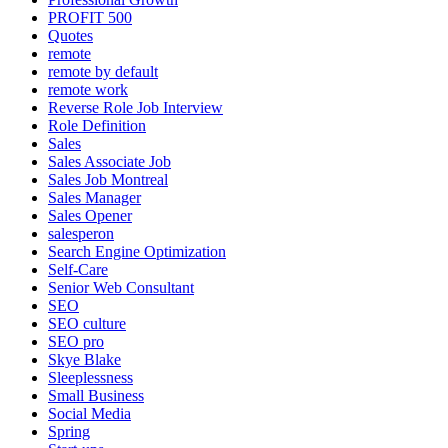
PROFIT 500
Quotes
remote
remote by default
remote work
Reverse Role Job Interview
Role Definition
Sales
Sales Associate Job
Sales Job Montreal
Sales Manager
Sales Opener
salesperon
Search Engine Optimization
Self-Care
Senior Web Consultant
SEO
SEO culture
SEO pro
Skye Blake
Sleeplessness
Small Business
Social Media
Spring