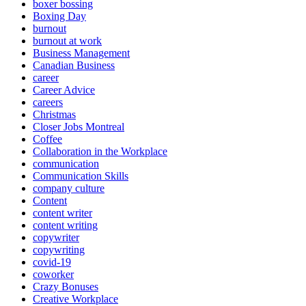
boxer bossing
Boxing Day
burnout
burnout at work
Business Management
Canadian Business
career
Career Advice
careers
Christmas
Closer Jobs Montreal
Coffee
Collaboration in the Workplace
communication
Communication Skills
company culture
Content
content writer
content writing
copywriter
copywriting
covid-19
coworker
Crazy Bonuses
Creative Workplace