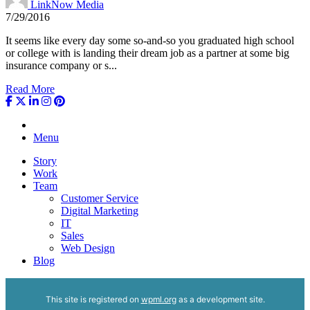
LinkNow Media
7/29/2016
It seems like every day some so-and-so you graduated high school
or college with is landing their dream job as a partner at some big
insurance company or s...
Read More
Menu
Story
Work
Team
Customer Service
Digital Marketing
IT
Sales
Web Design
Blog
This site is registered on
wpml.org
as a development site.