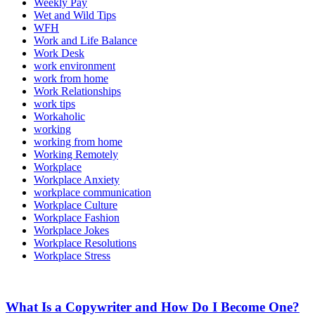
Weekly Pay
Wet and Wild Tips
WFH
Work and Life Balance
Work Desk
work environment
work from home
Work Relationships
work tips
Workaholic
working
working from home
Working Remotely
Workplace
Workplace Anxiety
workplace communication
Workplace Culture
Workplace Fashion
Workplace Jokes
Workplace Resolutions
Workplace Stress
What Is a Copywriter and How Do I Become One?