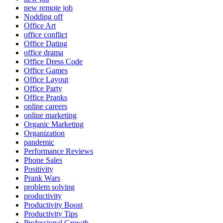
new remote job
Nodding off
Office Art
office conflict
Office Dating
office drama
Office Dress Code
Office Games
Office Layout
Office Party
Office Pranks
online careers
online marketing
Organic Marketing
Organization
pandemic
Performance Reviews
Phone Sales
Positivity
Prank Wars
problem solving
productivity
Productivity Boost
Productivity Tips
Professional Growth