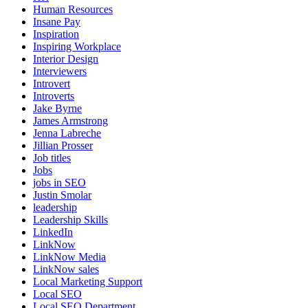
Human Resources
Insane Pay
Inspiration
Inspiring Workplace
Interior Design
Interviewers
Introvert
Introverts
Jake Byrne
James Armstrong
Jenna Labreche
Jillian Prosser
Job titles
Jobs
jobs in SEO
Justin Smolar
leadership
Leadership Skills
LinkedIn
LinkNow
LinkNow Media
LinkNow sales
Local Marketing Support
Local SEO
Local SEO Department