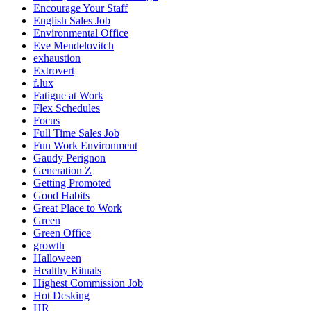
Encourage Your Staff
English Sales Job
Environmental Office
Eve Mendelovitch
exhaustion
Extrovert
f.lux
Fatigue at Work
Flex Schedules
Focus
Full Time Sales Job
Fun Work Environment
Gaudy Perignon
Generation Z
Getting Promoted
Good Habits
Great Place to Work
Green
Green Office
growth
Halloween
Healthy Rituals
Highest Commission Job
Hot Desking
HR