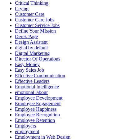
Critical Thinking
Crying
Customer Care
Customer Care Jobs
Customer Service Jobs
Define Your MIssion
Derek Page
Design Assistant
digital by default
Digital Marketing
Director Of Operations
Easy Money
Easy Sales Job
Effective Communication
Effective Leaders
Emotional Intelligence
emotional labour
Employee Development
Employee Engagement
Employee Happiness
Employee Recognition
Employee Retention
Employers
employment
Employment in Web Design