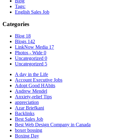
Blog
Tags:
English Sales Job
Categories
Blog
18
Blogs
142
LinkNow Media
17
Photos - Wide
0
Uncategorized
0
Uncategorized
5
A day in the Life
Account Executive Jobs
Adopt Good HAbits
Andrew Mendel
Anxiety-relief Tips
appreciation
Azar Briefkani
Backlinks
Best Sales Job
Best Web Design Company in Canada
boxer bossing
Boxing Day