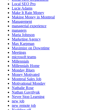
Local SEO Pro
Lucie Adams
Make It Rain Money
Making Money in Montreal
Management
managerial experience
managers
Maria Johnson
Marketing Agency
Max Karpman
Maximize on Downtime
Meetings
microsoft teams
Millennials
Millennials Home
Monday Blues
Money Motivated
Montreal Sales Job
Motivational Monday
Nathalie Rose
Nathan Gavrilyuk
Never Stop Learning
new job
new remote job
Nodding off