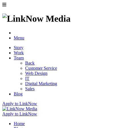
Menu
Story
Work
Team
Back
Customer Service
Web Design
IT
Digital Marketing
Sales
Blog
Apply to LinkNow
Apply to LinkNow
Home