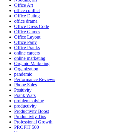
Office Art
office conflict
Office Dating
office drama
Office Dress Code
Office Games
Office Layout
Office Party
Office Pranks
online careers
online marketing
Organic Marketing
Organization
pandemic
Performance Reviews
Phone Sales
Positivity
Prank Wars
problem solving
productivity
Productivity Boost
Productivity Tips
Professional Growth
PROFIT 500