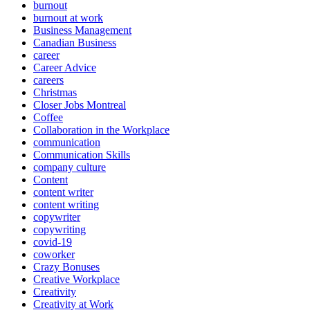
burnout
burnout at work
Business Management
Canadian Business
career
Career Advice
careers
Christmas
Closer Jobs Montreal
Coffee
Collaboration in the Workplace
communication
Communication Skills
company culture
Content
content writer
content writing
copywriter
copywriting
covid-19
coworker
Crazy Bonuses
Creative Workplace
Creativity
Creativity at Work