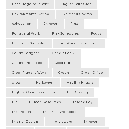
Encourage Your Staff
English Sales Job
Environmental Office
Eve Mendelovitch
exhaustion
Extrovert
f.lux
Fatigue at Work
Flex Schedules
Focus
Full Time Sales Job
Fun Work Environment
Gaudy Perignon
Generation Z
Getting Promoted
Good Habits
Great Place to Work
Green
Green Office
growth
Halloween
Healthy Rituals
Highest Commission Job
Hot Desking
HR
Human Resources
Insane Pay
Inspiration
Inspiring Workplace
Interior Design
Interviewers
Introvert