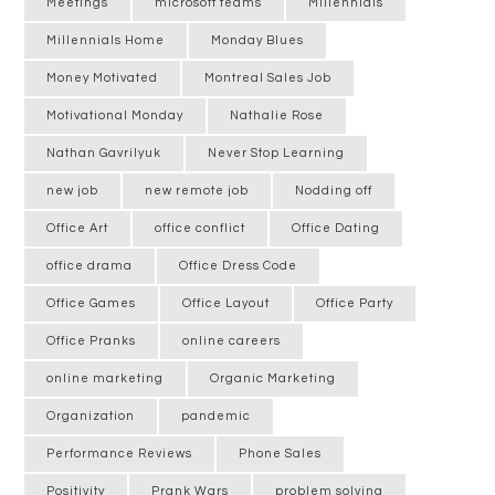
Meetings
microsoft teams
Millennials
Millennials Home
Monday Blues
Money Motivated
Montreal Sales Job
Motivational Monday
Nathalie Rose
Nathan Gavrilyuk
Never Stop Learning
new job
new remote job
Nodding off
Office Art
office conflict
Office Dating
office drama
Office Dress Code
Office Games
Office Layout
Office Party
Office Pranks
online careers
online marketing
Organic Marketing
Organization
pandemic
Performance Reviews
Phone Sales
Positivity
Prank Wars
problem solving