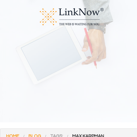
HOME
BLOG
TAGS:
MAX KARPMAN