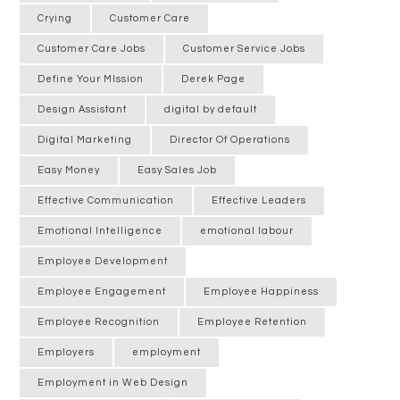
Crying
Customer Care
Customer Care Jobs
Customer Service Jobs
Define Your MIssion
Derek Page
Design Assistant
digital by default
Digital Marketing
Director Of Operations
Easy Money
Easy Sales Job
Effective Communication
Effective Leaders
Emotional Intelligence
emotional labour
Employee Development
Employee Engagement
Employee Happiness
Employee Recognition
Employee Retention
Employers
employment
Employment in Web Design