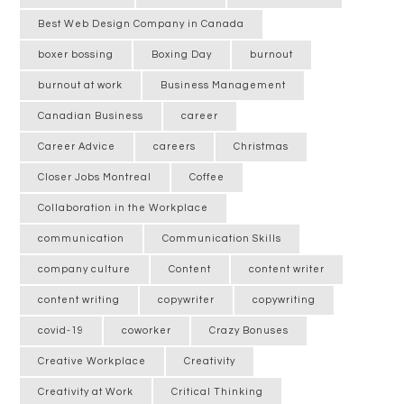
Best Web Design Company in Canada
boxer bossing
Boxing Day
burnout
burnout at work
Business Management
Canadian Business
career
Career Advice
careers
Christmas
Closer Jobs Montreal
Coffee
Collaboration in the Workplace
communication
Communication Skills
company culture
Content
content writer
content writing
copywriter
copywriting
covid-19
coworker
Crazy Bonuses
Creative Workplace
Creativity
Creativity at Work
Critical Thinking