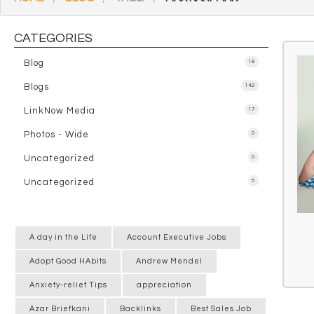
CATEGORIES
Blog
18
Blogs
142
LinkNow Media
17
Photos - Wide
0
Uncategorized
0
Uncategorized
5
A day in the Life
Account Executive Jobs
Adopt Good HAbits
Andrew Mendel
Anxiety-relief Tips
appreciation
Azar Briefkani
Backlinks
Best Sales Job