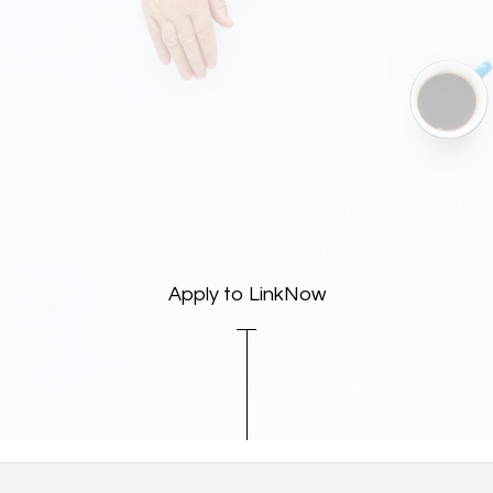
Apply to LinkNow