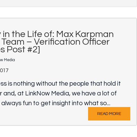
 in the Life of: Max Karpman
 Team – Verification Officer
es Post #2]
ow Media
2017
ss is nothing without the people that hold it
r and, at LinkNow Media, we have a lot of
s always fun to get insight into what so...
READ MORE