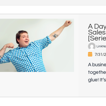
A Day
Sales
[Seri
LinkN
7/31/
A busine
togethe
glue! It’