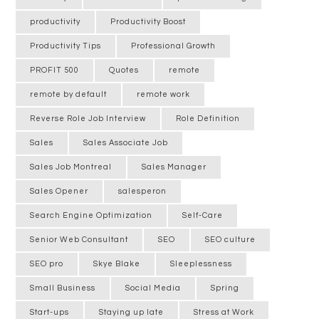
productivity
Productivity Boost
Productivity Tips
Professional Growth
PROFIT 500
Quotes
remote
remote by default
remote work
Reverse Role Job Interview
Role Definition
Sales
Sales Associate Job
Sales Job Montreal
Sales Manager
Sales Opener
salesperon
Search Engine Optimization
Self-Care
Senior Web Consultant
SEO
SEO culture
SEO pro
Skye Blake
Sleeplessness
Small Business
Social Media
Spring
Start-ups
Staying up late
Stress at Work