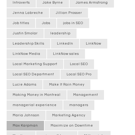
Introverts
Jake Byrne
James Armstrong
Jenna Labreche
Jillian Prosser
Job titles
Jobs
jobs in SEO
Justin Smolar
leadership
Leadership Skills
LinkedIn
LinkNow
LinkNow Media
LinkNow sales
Local Marketing Support
Local SEO
Local SEO Department
Local SEO Pro
Lucie Adams
Make It Rain Money
Making Money in Montreal
Management
managerial experience
managers
Maria Johnson
Marketing Agency
Max Karpman
Maximize on Downtime