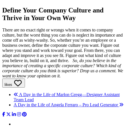
Define Your Company Culture and
Thrive in Your Own Way
There are no exact right or wrongs when it comes to company
culture, but the worst thing you can do is neglect its importance and
come off as wishy-washy. So, whether you’re an employee or a
business owner, define the corporate culture you want. Figure out
where you stand and work toward your goal. From there, you can
adapt and improve it as you see fit. Figure out what kind of culture
you believe in, build on it, and thrive.
So, do you believe in the
importance of creating a specific corporate culture? Which kind of
corporate culture do you think is superior? Drop us a comment. We
want to know your opinion on it.
likes
A Day in the Life of Marlon Gregg—Designer Assistant
Team Lead
A Day in the Life of Angela Ferraro – Pro Lead Generator