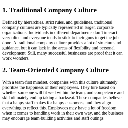
1. Traditional Company Culture
Defined by hierarchies, strict rules, and guidelines, traditional
company cultures are typically represented in larger, corporate
organizations. Individuals in different departments don’t interact
very often and everyone tends to stick to their guns to get the job
done. A traditional company culture provides a lot of structure and
guidance, but it can lack in the areas of flexibility and personal
development. Still, many successful businesses are proof that it can
work wonders.
2. Team-Oriented Company Culture
With a team-first mindset, companies with this culture ultimately
prioritize the happiness of their employees. They hire based on
whether someone will fit well within the team, and competence and
skill ultimately end up taking a backseat. These companies believe
that a happy staff makes for happy customers, and they align
everything to reflect this. Employees may have a lot of freedom
when it comes to handling work in their own way, and the business
may encourage team-building activities and staff outings.