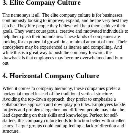
3. Elite Company Culture
The name says it all. The elite company culture is for businesses
continuously looking to improve, expand, and be the very best they
can be. They hire people they believe will help them achieve their
goals. They want courageous, creative and motivated individuals to
help them push their boundaries. These kinds of companies are
looking for exponential growth in a minimal amount of time. Their
atmosphere may be experienced as intense and compelling. And
while this is a great way to push the company forward, the
drawback is that employees may become overwhelmed and burn
out.
4. Horizontal Company Culture
When it comes to company hierarchy, these companies prefer a
horizontal model instead of the traditional vertical structure.
Avoiding the top-down approach, they prefer to emphasize a
collaborative approach and downplay job titles. Employees tackle
projects and problems together, and different people may take the
lead depending on their skills and knowledge. Perfect for self-
starters, this company culture tends to function better with smaller
teams. Larger groups could end up feeling a lack of direction and
structure.