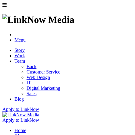
Menu
Story
Work
Team
Back
Customer Service
Web Design
IT
Digital Marketing
Sales
Blog
Apply to LinkNow
Apply to LinkNow
Home