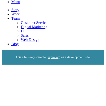
Menu
Story
Work
Team
Customer Service
Digital Marketing
IT
Sales
Web Design
Blog
This site is registered on
wpml.org
as a development site.