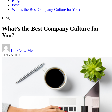
Blog
Post:
What’s the Best Company Culture for You?
Blog
What’s the Best Company Culture for
You?
LinkNow Media
11/12/2019