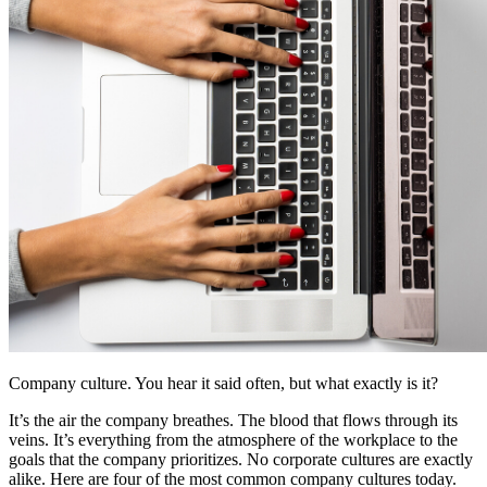
Company culture. You hear it said often, but what exactly is it?
It’s the air the company breathes. The blood that flows through its
veins. It’s everything from the atmosphere of the workplace to the
goals that the company prioritizes. No corporate cultures are exactly
alike. Here are four of the most common company cultures today.