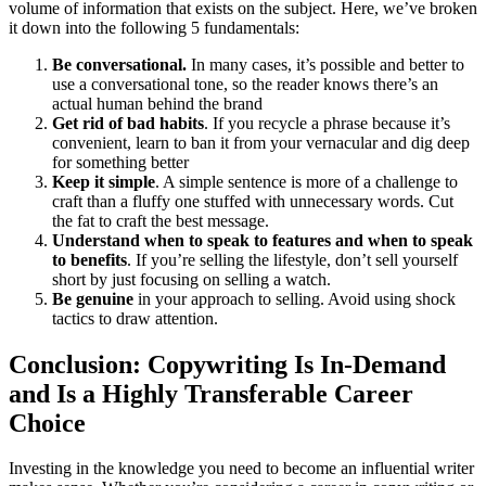
volume of information that exists on the subject. Here, we’ve broken
it down into the following 5 fundamentals:
Be conversational.
In many cases, it’s possible and better to
use a conversational tone, so the reader knows there’s an
actual human behind the brand
Get rid of bad habits
. If you recycle a phrase because it’s
convenient, learn to ban it from your vernacular and dig deep
for something better
Keep it simple
. A simple sentence is more of a challenge to
craft than a fluffy one stuffed with unnecessary words. Cut
the fat to craft the best message.
Understand when to speak to features and when to speak
to benefits
. If you’re selling the lifestyle, don’t sell yourself
short by just focusing on selling a watch.
Be genuine
in your approach to selling. Avoid using shock
tactics to draw attention.
Conclusion: Copywriting Is In-Demand
and Is a Highly Transferable Career
Choice
Investing in the knowledge you need to become an influential writer