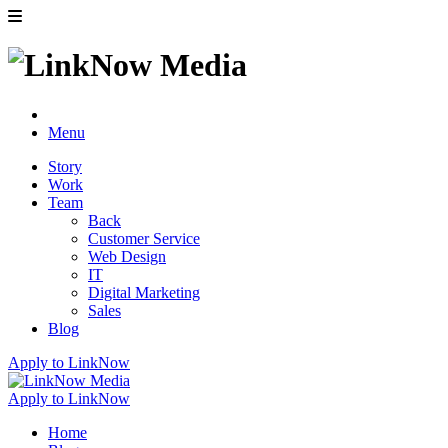
Menu
Story
Work
Team
Back
Customer Service
Web Design
IT
Digital Marketing
Sales
Blog
Apply to LinkNow
Apply to LinkNow
Home