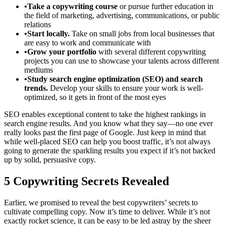
•Take a copywriting course
or pursue further education in
the field of marketing, advertising, communications, or public
relations
•Start locally.
Take on small jobs from local businesses that
are easy to work and communicate with
•Grow your portfolio
with several different copywriting
projects you can use to showcase your talents across different
mediums
•Study search engine optimization (SEO) and search
trends.
Develop your skills to ensure your work is well-
optimized, so it gets in front of the most eyes
SEO enables exceptional content to take the highest rankings in
search engine results. And you know what they say—no one ever
really looks past the first page of Google. Just keep in mind that
while well-placed SEO can help you boost traffic, it’s not always
going to generate the sparkling results you expect if it’s not backed
up by solid, persuasive copy.
5 Copywriting Secrets Revealed
Earlier, we promised to reveal the best copywriters’ secrets to
cultivate compelling copy. Now it’s time to deliver. While it’s not
exactly rocket science, it can be easy to be led astray by the sheer