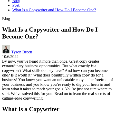
Blog
Post:
What Is a Copywriter and How Do I Become One?
Blog
What Is a Copywriter and How Do I
Become One?
Tyson Breen
10/6/2022
By now, you’ve heard it more than once. Great copy creates
extraordinary business opportunities. But what exactly
is
a
copywriter? What skills do they have? And how can you become
one? Is it worth it? What does beautifully written copy do for a
business? You know you want an unbeatable copy at the forefront of
your business, and you know you’re ready to dig your heels in and
learn what it takes to reach your goals. You’re just not sure where to
start. We’ve solved this for you. Read on to learn the real secrets of
cutting-edge copywriting.
What Is a Copywriter