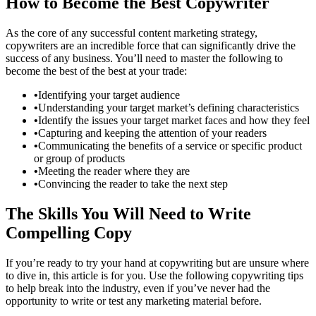
How to Become the Best Copywriter
As the core of any successful content marketing strategy,
copywriters are an incredible force that can significantly drive the
success of any business. You’ll need to master the following to
become the best of the best at your trade:
•
Identifying your target audience
•
Understanding your target market’s defining characteristics
•
Identify the issues your target market faces and how they feel
•
Capturing and keeping the attention of your readers
•
Communicating the benefits of a service or specific product
or group of products
•
Meeting the reader where they are
•
Convincing the reader to take the next step
The Skills You Will Need to Write
Compelling Copy
If you’re ready to try your hand at copywriting but are unsure where
to dive in, this article is for you. Use the following copywriting tips
to help break into the industry, even if you’ve never had the
opportunity to write or test any marketing material before.