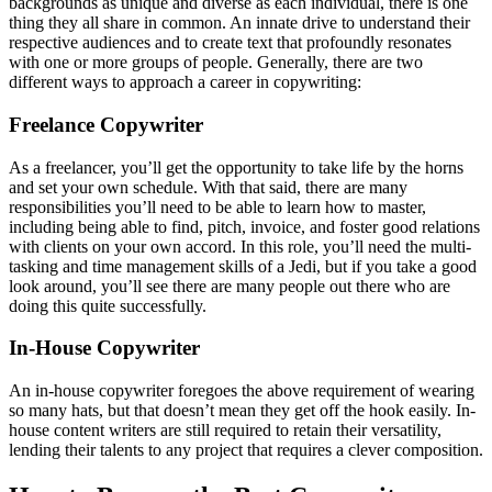
backgrounds as unique and diverse as each individual, there is one
thing they all share in common. An innate drive to understand their
respective audiences and to create text that profoundly resonates
with one or more groups of people. Generally, there are two
different ways to approach a career in copywriting:
Freelance Copywriter
As a freelancer, you’ll get the opportunity to take life by the horns
and set your own schedule. With that said, there are many
responsibilities you’ll need to be able to learn how to master,
including being able to find, pitch, invoice, and foster good relations
with clients on your own accord. In this role, you’ll need the multi-
tasking and time management skills of a Jedi, but if you take a good
look around, you’ll see there are many people out there who are
doing this quite successfully.
In-House Copywriter
An in-house copywriter foregoes the above requirement of wearing
so many hats, but that doesn’t mean they get off the hook easily. In-
house content writers are still required to retain their versatility,
lending their talents to any project that requires a clever composition.