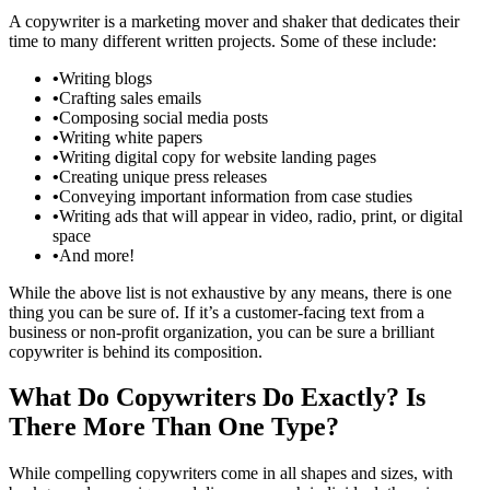
A copywriter is a marketing mover and shaker that dedicates their
time to many different written projects. Some of these include:
•
Writing blogs
•
Crafting sales emails
•
Composing social media posts
•
Writing white papers
•
Writing digital copy for website landing pages
•
Creating unique press releases
•
Conveying important information from case studies
•
Writing ads that will appear in video, radio, print, or digital
space
•
And more!
While the above list is not exhaustive by any means, there is one
thing you can be sure of. If it’s a customer-facing text from a
business or non-profit organization, you can be sure a brilliant
copywriter is behind its composition.
What Do Copywriters Do Exactly? Is
There More Than One Type?
While compelling copywriters come in all shapes and sizes, with