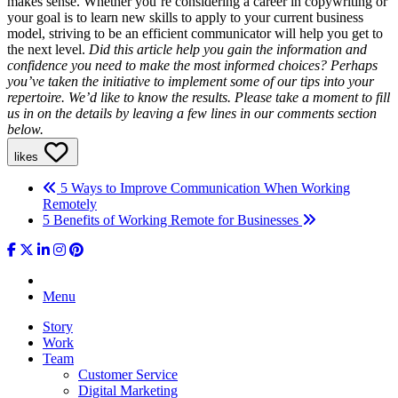
makes sense. Whether you’re considering a career in copywriting or
your goal is to learn new skills to apply to your current business
model, striving to be an efficient communicator will help you get to
the next level.
Did this article help you gain the information and
confidence you need to make the most informed choices? Perhaps
you’ve taken the initiative to implement some of our tips into your
repertoire. We’d like to know the results. Please take a moment to fill
us in on the details by leaving a few lines in our comments section
below.
likes
5 Ways to Improve Communication When Working
Remotely
5 Benefits of Working Remote for Businesses
Menu
Story
Work
Team
Customer Service
Digital Marketing