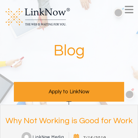
Blog
Apply to LinkNow
Why Not Working is Good for Work
LinkNow Media