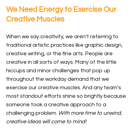
We Need Energy to Exercise Our
Creative Muscles
When we say creativity, we aren’t referring to
traditional artistic practices like graphic design,
creative writing, or the fine arts. People are
creative in all sorts of ways. Many of the little
hiccups and minor challenges that pop up
throughout the workday demand that we
exercise our creative muscles. And any team’s
most standout efforts shine so brightly because
someone took a creative approach to a
challenging problem.
With more time to unwind,
creative ideas will come to mind!