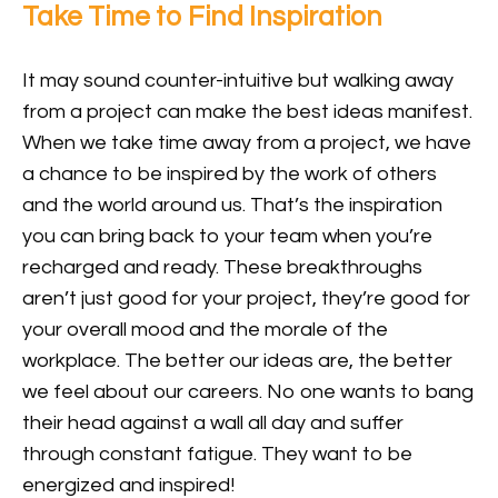
Take Time to Find Inspiration
It may sound counter-intuitive but walking away
from a project can make the best ideas manifest.
When we take time away from a project, we have
a chance to be inspired by the work of others
and the world around us. That’s the inspiration
you can bring back to your team when you’re
recharged and ready. These breakthroughs
aren’t just good for your project, they’re good for
your overall mood and the morale of the
workplace. The better our ideas are, the better
we feel about our careers. No one wants to bang
their head against a wall all day and suffer
through constant fatigue. They want to be
energized and inspired!