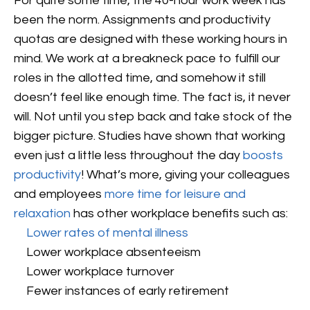
For quite some time, the 40-hour work week has
been the norm. Assignments and productivity
quotas are designed with these working hours in
mind. We work at a breakneck pace to fulfill our
roles in the allotted time, and somehow it still
doesn’t feel like enough time. The fact is, it never
will. Not until you step back and take stock of the
bigger picture. Studies have shown that working
even just a little less throughout the day
boosts
productivity
! What’s more, giving your colleagues
and employees
more time for leisure and
relaxation
has other workplace benefits such as:
Lower rates of mental illness
Lower workplace absenteeism
Lower workplace turnover
Fewer instances of early retirement