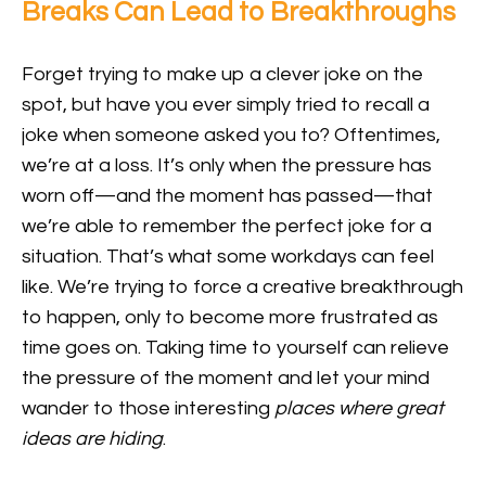
Breaks Can Lead to Breakthroughs
Forget trying to make up a clever joke on the
spot, but have you ever simply tried to recall a
joke when someone asked you to? Oftentimes,
we’re at a loss. It’s only when the pressure has
worn off—and the moment has passed—that
we’re able to remember the perfect joke for a
situation. That’s what some workdays can feel
like. We’re trying to force a creative breakthrough
to happen, only to become more frustrated as
time goes on. Taking time to yourself can relieve
the pressure of the moment and let your mind
wander to those interesting
places where great
ideas are hiding
.