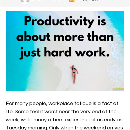
7/15/2019
For many people, workplace fatigue is a fact of
life. Some feel it worst near the very end of the
week, while many others experience it as early as
Tuesday morning. Only when the weekend arrives