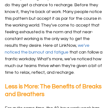
do they get a chance to recharge. Before they
know it, they’re back at work. Many people notice
this pattern but accept it as par for the course in
the working world. They’ve come to accept that
feeling exhausted is the norm and that near-
constant working is the only way to get the
results they desire. Here at LinkNow,
we’ve
noticed the burnout and fatigue
that can follow a
frantic workday. What’s more, we’ve noticed how
much our teams thrive when they’re given a bit of
time to relax, reflect, and recharge.
Less is More: The Benefits of Breaks
and Breathers