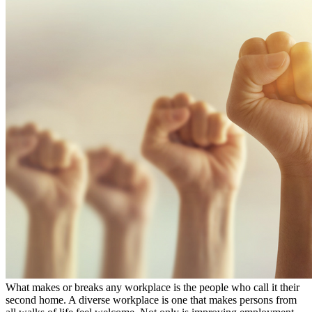
What makes or breaks any workplace is the people who call it their
second home. A diverse workplace is one that makes persons from