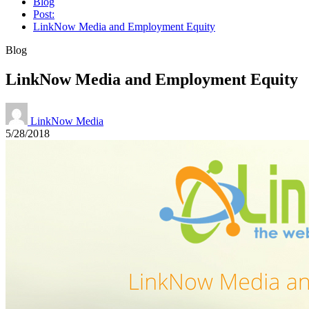
Blog
Post:
LinkNow Media and Employment Equity
Blog
LinkNow Media and Employment Equity
LinkNow Media
5/28/2018