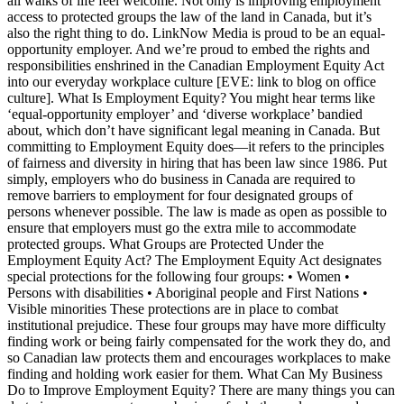
all walks of life feel welcome. Not only is improving employment
access to protected groups the law of the land in Canada, but it’s
also the right thing to do. LinkNow Media is proud to be an equal-
opportunity employer. And we’re proud to embed the rights and
responsibilities enshrined in the Canadian Employment Equity Act
into our everyday workplace culture [EVE: link to blog on office
culture]. What Is Employment Equity? You might hear terms like
‘equal-opportunity employer’ and ‘diverse workplace’ bandied
about, which don’t have significant legal meaning in Canada. But
committing to Employment Equity does—it refers to the principles
of fairness and diversity in hiring that has been law since 1986. Put
simply, employers who do business in Canada are required to
remove barriers to employment for four designated groups of
persons whenever possible. The law is made as open as possible to
ensure that employers must go the extra mile to accommodate
protected groups. What Groups are Protected Under the
Employment Equity Act? The Employment Equity Act designates
special protections for the following four groups: • Women •
Persons with disabilities • Aboriginal people and First Nations •
Visible minorities These protections are in place to combat
institutional prejudice. These four groups may have more difficulty
finding work or being fairly compensated for the work they do, and
so Canadian law protects them and encourages workplaces to make
finding and holding work easier for them. What Can My Business
Do to Improve Employment Equity? There are many things you can