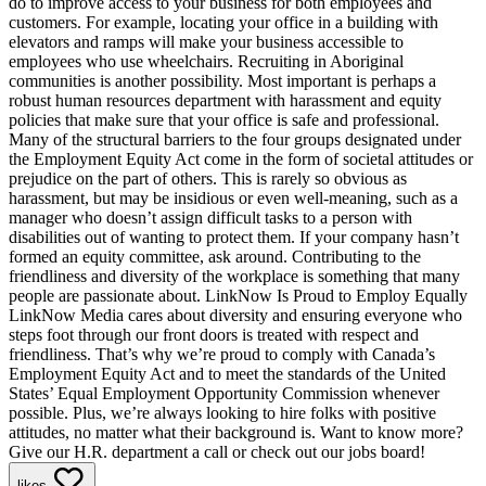
do to improve access to your business for both employees and
customers. For example, locating your office in a building with
elevators and ramps will make your business accessible to
employees who use wheelchairs. Recruiting in Aboriginal
communities is another possibility. Most important is perhaps a
robust human resources department with harassment and equity
policies that make sure that your office is safe and professional.
Many of the structural barriers to the four groups designated under
the Employment Equity Act come in the form of societal attitudes or
prejudice on the part of others. This is rarely so obvious as
harassment, but may be insidious or even well-meaning, such as a
manager who doesn’t assign difficult tasks to a person with
disabilities out of wanting to protect them. If your company hasn’t
formed an equity committee, ask around. Contributing to the
friendliness and diversity of the workplace is something that many
people are passionate about. LinkNow Is Proud to Employ Equally
LinkNow Media cares about diversity and ensuring everyone who
steps foot through our front doors is treated with respect and
friendliness. That’s why we’re proud to comply with Canada’s
Employment Equity Act and to meet the standards of the United
States’ Equal Employment Opportunity Commission whenever
possible. Plus, we’re always looking to hire folks with positive
attitudes, no matter what their background is. Want to know more?
Give our H.R. department a call or check out our jobs board!
likes