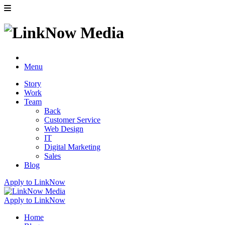
Menu
Story
Work
Team
Back
Customer Service
Web Design
IT
Digital Marketing
Sales
Blog
Apply to LinkNow
Apply to LinkNow
Home