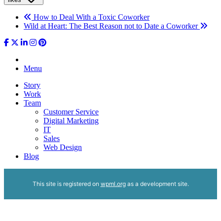
How to Deal With a Toxic Coworker
Wild at Heart: The Best Reason not to Date a Coworker
Menu
Story
Work
Team
Customer Service
Digital Marketing
IT
Sales
Web Design
Blog
This site is registered on
wpml.org
as a development site.