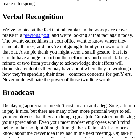
make it to spring.
Verbal Recognition
We’ve pointed at the fact that millennials in the workplace crave
praise in a
previous post
, and we’re looking at that fact again today.
The twenty-somethings in your office want to know where they
stand at all times, and they’re not going to hunt you down to find
that out. A simple thank you might seem a small gesture, but it is
sure to have a huge impact on their efficiency and mood. Taking a
minute or two from your day to acknowledge their efforts will
diminish any doubts they may have about where they’re working or
how they’re spending their time – common concerns for gen Y-ers.
Never underestimate the power of those two little words.
Broadcast
Displaying appreciation needn’t cost an arm and a leg. Sure, a bump
in pay is nice, but there are many other, more personal ways to tell
your employees that they are doing a great job. Consider publicizing
your appreciation. Even your most modest employees won’t mind
being in the spotlight (though, it might be safe to ask). Let others
know about the clever idea they had in the next meeting. Or, take it