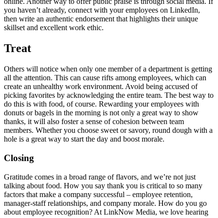
online. Another way to offer public praise is through social media. If
you haven’t already, connect with your employees on LinkedIn,
then write an authentic endorsement that highlights their unique
skillset and excellent work ethic.
Treat
Others will notice when only one member of a department is getting
all the attention. This can cause rifts among employees, which can
create an unhealthy work environment. Avoid being accused of
picking favorites by acknowledging the entire team. The best way to
do this is with food, of course. Rewarding your employees with
donuts or bagels in the morning is not only a great way to show
thanks, it will also foster a sense of cohesion between team
members. Whether you choose sweet or savory, round dough with a
hole is a great way to start the day and boost morale.
Closing
Gratitude comes in a broad range of flavors, and we’re not just
talking about food. How you say thank you is critical to so many
factors that make a company successful – employee retention,
manager-staff relationships, and company morale. How do you go
about employee recognition? At LinkNow Media, we love hearing