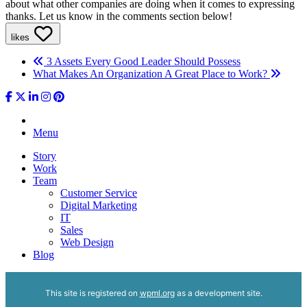
about what other companies are doing when it comes to expressing
thanks. Let us know in the comments section below!
likes
3 Assets Every Good Leader Should Possess
What Makes An Organization A Great Place to Work?
Menu
Story
Work
Team
Customer Service
Digital Marketing
IT
Sales
Web Design
Blog
This site is registered on
wpml.org
as a development site.