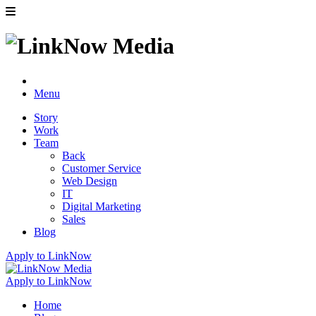
Menu
Story
Work
Team
Back
Customer Service
Web Design
IT
Digital Marketing
Sales
Blog
Apply to LinkNow
Apply to LinkNow
Home