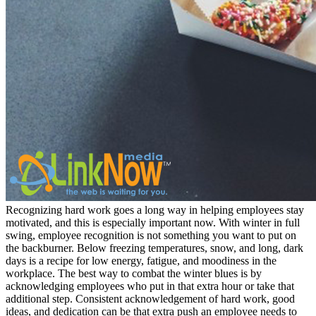
Recognizing hard work goes a long way in helping employees stay
motivated, and this is especially important now. With winter in full
swing, employee recognition is not something you want to put on
the backburner. Below freezing temperatures, snow, and long, dark
days is a recipe for low energy, fatigue, and moodiness in the
workplace. The best way to combat the winter blues is by
acknowledging employees who put in that extra hour or take that
additional step. Consistent acknowledgement of hard work, good
ideas, and dedication can be that extra push an employee needs to