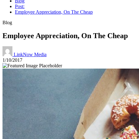
Blog
Post:
Employee Appreciation, On The Cheap
Blog
Employee Appreciation, On The Cheap
LinkNow Media
1/10/2017