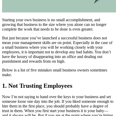
Starting your own business is no small accomplishment, and
growing that business to the size where you alone can no longer
complete the work that needs to be done is even greater.
But just because you’ve launched a successful business does not
mean your management skills are on point. Especially in the case of
a small business where you will be working closely with your
employees, it is important not to develop any bad habits. You don’t
have the luxury of disappearing into an office and dealing out
punishment and rewards from on high.
Below is a list of five mistakes small business owners sometimes
make.
1. Not Trusting Employees
Now I’m not saying to hand over the keys to your business and set
someone loose one day into the job. If you liked someone enough to
hire them in the first place, you should probably have a degree of
trust in them. When you first start your business it is your baby—
and it always will be. But if you are at the point where you’re hiring