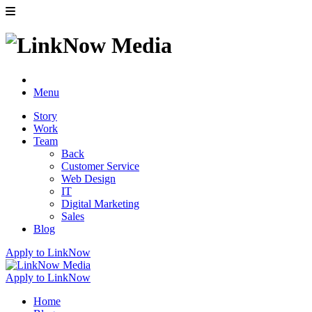
Menu
Story
Work
Team
Back
Customer Service
Web Design
IT
Digital Marketing
Sales
Blog
Apply to LinkNow
Apply to LinkNow
Home