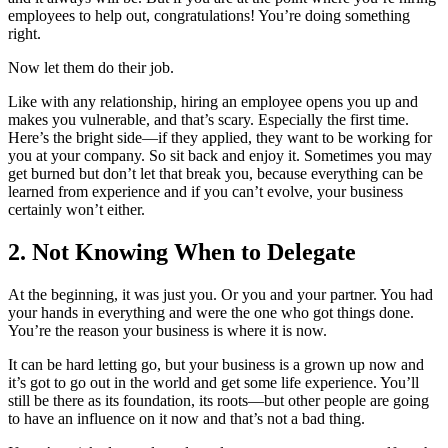
employees to help out, congratulations! You’re doing something
right.
Now let them do their job.
Like with any relationship, hiring an employee opens you up and
makes you vulnerable, and that’s scary. Especially the first time.
Here’s the bright side—if they applied, they want to be working for
you at your company. So sit back and enjoy it. Sometimes you may
get burned but don’t let that break you, because everything can be
learned from experience and if you can’t evolve, your business
certainly won’t either.
2. Not Knowing When to Delegate
At the beginning, it was just you. Or you and your partner. You had
your hands in everything and were the one who got things done.
You’re the reason your business is where it is now.
It can be hard letting go, but your business is a grown up now and
it’s got to go out in the world and get some life experience. You’ll
still be there as its foundation, its roots—but other people are going
to have an influence on it now and that’s not a bad thing.