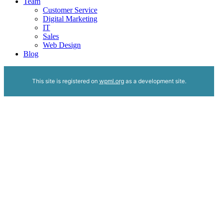
Team
Customer Service
Digital Marketing
IT
Sales
Web Design
Blog
This site is registered on
wpml.org
as a development site.