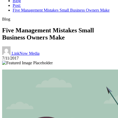
Blog
Post:
Five Management Mistakes Small Business Owners Make
Blog
Five Management Mistakes Small
Business Owners Make
LinkNow Media
7/11/2017