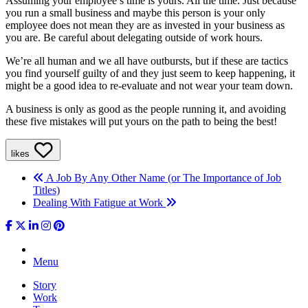
Assuming your employee’s time is yours. All the time. Just because
you run a small business and maybe this person is your only
employee does not mean they are as invested in your business as
you are. Be careful about delegating outside of work hours.
We’re all human and we all have outbursts, but if these are tactics
you find yourself guilty of and they just seem to keep happening, it
might be a good idea to re-evaluate and not wear your team down.
A business is only as good as the people running it, and avoiding
these five mistakes will put yours on the path to being the best!
likes
A Job By Any Other Name (or The Importance of Job
Titles)
Dealing With Fatigue at Work
Menu
Story
Work