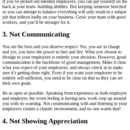
If you’ve picked out talented employees, you can pat yourself on the
back at your team- building abilities. But keeping someone benched
so you can attempt to balance everything will only result in a subpar
job that reflects badly on your business. Grow your team with good
workers, and you’ll be stronger for it.
3. Not Communicating
You are the boss and you deserve respect. Yes, you are in charge
and yes, you have the power to hire and fire. What you choose to
divulge to your employees is entirely your decision. However, good
communication is the backbone of good management. Make it clear
what you expect of your employees, and always check in to make
sure it’s getting done right. Even if you want your employee to be
entirely self-sufficient, you need to be clear on that so they can set
their own goals.
Be as open as possible. Speaking from experience as both employee
and employer, the worst feeling is having new work crop up around
you with no warning. Not communicating with and listening to your
employees creates a chaotic environment, and no one wants that!
4. Not Showing Appreciation