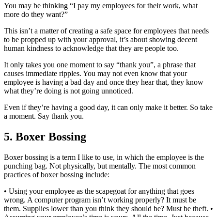
You may be thinking “I pay my employees for their work, what
more do they want?”
This isn’t a matter of creating a safe space for employees that needs
to be propped up with your approval, it’s about showing decent
human kindness to acknowledge that they are people too.
It only takes you one moment to say “thank you”, a phrase that
causes immediate ripples. You may not even know that your
employee is having a bad day and once they hear that, they know
what they’re doing is not going unnoticed.
Even if they’re having a good day, it can only make it better. So take
a moment. Say thank you.
5. Boxer Bossing
Boxer bossing is a term I like to use, in which the employee is the
punching bag. Not physically, but mentally. The most common
practices of boxer bossing include:
• Using your employee as the scapegoat for anything that goes
wrong. A computer program isn’t working properly? It must be
them. Supplies lower than you think they should be? Must be theft. •