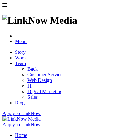
Menu
Story
Work
Team
Back
Customer Service
Web Design
IT
Digital Marketing
Sales
Blog
Apply to LinkNow
Apply to LinkNow
Home