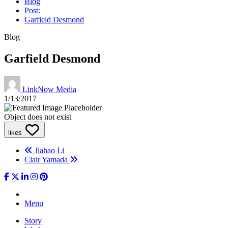
Blog
Post:
Garfield Desmond
Blog
Garfield Desmond
LinkNow Media
1/13/2017
Object does not exist
likes
Jiahao Li
Clair Yamada
Menu
Story