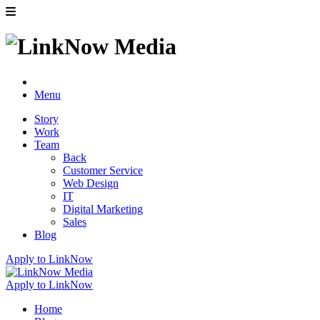
Menu
Story
Work
Team
Back
Customer Service
Web Design
IT
Digital Marketing
Sales
Blog
Apply to LinkNow
Apply to LinkNow
Home