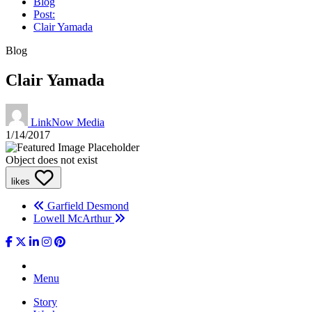
Blog
Post:
Clair Yamada
Blog
Clair Yamada
LinkNow Media
1/14/2017
Object does not exist
likes
Garfield Desmond
Lowell McArthur
Menu
Story