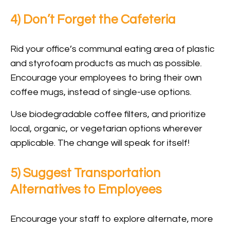
4) Don’t Forget the Cafeteria
Rid your office’s communal eating area of plastic
and styrofoam products as much as possible.
Encourage your employees to bring their own
coffee mugs, instead of single-use options.
Use biodegradable coffee filters, and prioritize
local, organic, or vegetarian options wherever
applicable. The change will speak for itself!
5) Suggest Transportation
Alternatives to Employees
Encourage your staff to explore alternate, more