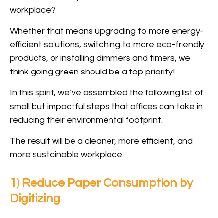
workplace?
Whether that means upgrading to more energy-
efficient solutions, switching to more eco-friendly
products, or installing dimmers and timers, we
think going green should be a top priority!
In this spirit, we’ve assembled the following list of
small but impactful steps that offices can take in
reducing their environmental footprint.
The result will be a cleaner, more efficient, and
more sustainable workplace.
1) Reduce Paper Consumption by
Digitizing