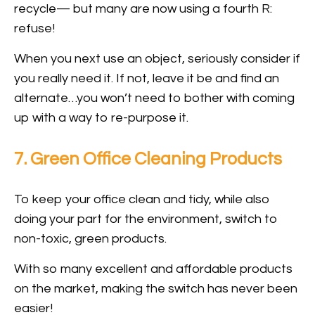
recycle— but many are now using a fourth R:
refuse!
When you next use an object, seriously consider if
you really need it. If not, leave it be and find an
alternate…you won’t need to bother with coming
up with a way to re-purpose it.
7. Green Office Cleaning Products
To keep your office clean and tidy, while also
doing your part for the environment, switch to
non-toxic, green products.
With so many excellent and affordable products
on the market, making the switch has never been
easier!