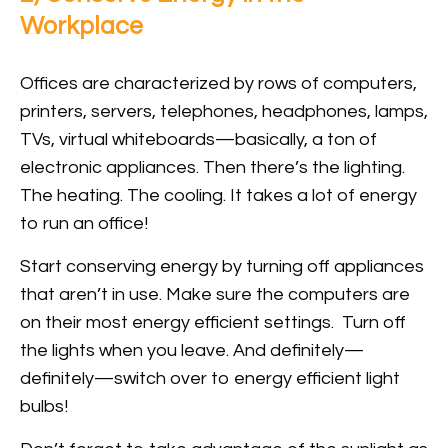
Workplace
Offices are characterized by rows of computers,
printers, servers, telephones, headphones, lamps,
TVs, virtual whiteboards—basically, a ton of
electronic appliances. Then there’s the lighting.
The heating. The cooling. It takes a lot of energy
to run an office!
Start conserving energy by turning off appliances
that aren’t in use. Make sure the computers are
on their most energy efficient settings. Turn off
the lights when you leave. And definitely—
definitely—switch over to energy efficient light
bulbs!