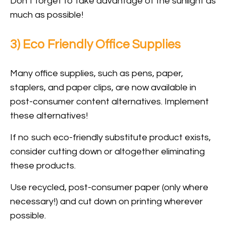
Don’t forget to take advantage of the sunlight as
much as possible!
3) Eco Friendly Office Supplies
Many office supplies, such as pens, paper,
staplers, and paper clips, are now available in
post-consumer content alternatives. Implement
these alternatives!
If no such eco-friendly substitute product exists,
consider cutting down or altogether eliminating
these products.
Use recycled, post-consumer paper (only where
necessary!) and cut down on printing wherever
possible.