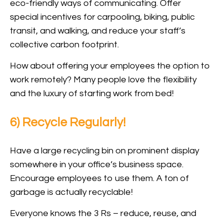
eco-friendly ways of communicating. Offer
special incentives for carpooling, biking, public
transit, and walking, and reduce your staff’s
collective carbon footprint.
How about offering your employees the option to
work remotely? Many people love the flexibility
and the luxury of starting work from bed!
6) Recycle Regularly!
Have a large recycling bin on prominent display
somewhere in your office’s business space.
Encourage employees to use them. A ton of
garbage is actually recyclable!
Everyone knows the 3 Rs – reduce, reuse, and