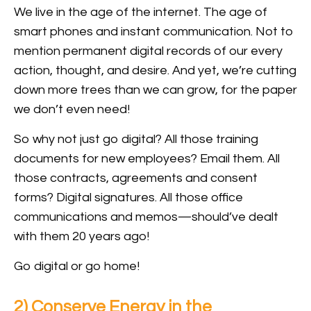
We live in the age of the internet. The age of
smart phones and instant communication. Not to
mention permanent digital records of our every
action, thought, and desire. And yet, we’re cutting
down more trees than we can grow, for the paper
we don’t even need!
So why not just go digital? All those training
documents for new employees? Email them. All
those contracts, agreements and consent
forms? Digital signatures. All those office
communications and memos—should’ve dealt
with them 20 years ago!
Go digital or go home!
2) Conserve Energy in the