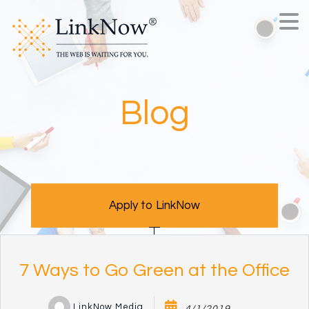
Blog
Apply to LinkNow
7 Ways to Go Green at the Office
LinkNow Media