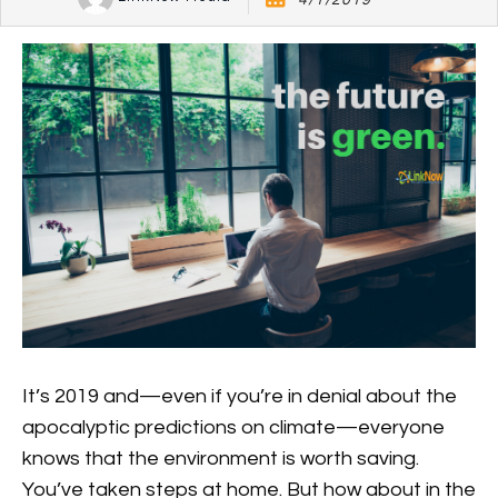
4/1/2019
It’s 2019 and—even if you’re in denial about the
apocalyptic predictions on climate—everyone
knows that the environment is worth saving.
You’ve taken steps at home. But how about in the