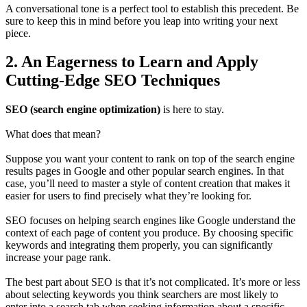
A conversational tone is a perfect tool to establish this precedent. Be
sure to keep this in mind before you leap into writing your next
piece.
2. An Eagerness to Learn and Apply
Cutting-Edge SEO Techniques
SEO (search engine optimization)
is here to stay.
What does that mean?
Suppose you want your content to rank on top of the search engine
results pages in Google and other popular search engines. In that
case, you’ll need to master a style of content creation that makes it
easier for users to find precisely what they’re looking for.
SEO focuses on helping search engines like Google understand the
context of each page of content you produce. By choosing specific
keywords and integrating them properly, you can significantly
increase your page rank.
The best part about SEO is that it’s not complicated. It’s more or less
about selecting keywords you think searchers are most likely to
enter into a search tab when seeking information about a specific