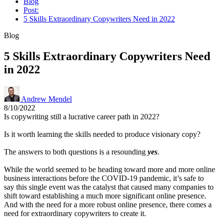
Blog
Post:
5 Skills Extraordinary Copywriters Need in 2022
Blog
5 Skills Extraordinary Copywriters Need
in 2022
Andrew Mendel
8/10/2022
Is copywriting still a lucrative career path in 2022?
Is it worth learning the skills needed to produce visionary copy?
The answers to both questions is a resounding
yes
.
While the world seemed to be heading toward more and more online
business interactions before the COVID-19 pandemic, it’s safe to
say this single event was the catalyst that caused many companies to
shift toward establishing a much more significant online presence.
And with the need for a more robust online presence, there comes a
need for extraordinary copywriters to create it.