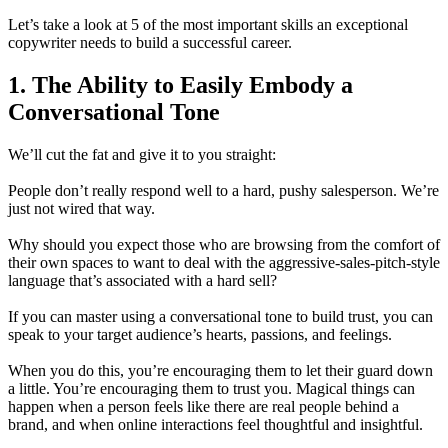
Let’s take a look at 5 of the most important skills an exceptional
copywriter needs to build a successful career.
1. The Ability to Easily Embody a
Conversational Tone
We’ll cut the fat and give it to you straight:
People don’t really respond well to a hard, pushy salesperson. We’re
just not wired that way.
Why should you expect those who are browsing from the comfort of
their own spaces to want to deal with the aggressive-sales-pitch-style
language that’s associated with a hard sell?
If you can master using a conversational tone to build trust, you can
speak to your target audience’s hearts, passions, and feelings.
When you do this, you’re encouraging them to let their guard down
a little. You’re encouraging them to trust you. Magical things can
happen when a person feels like there are real people behind a
brand, and when online interactions feel thoughtful and insightful.