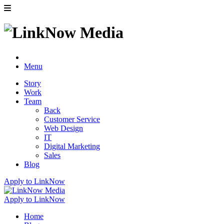
Menu
Story
Work
Team
Back
Customer Service
Web Design
IT
Digital Marketing
Sales
Blog
Apply to LinkNow
Apply to LinkNow
Home