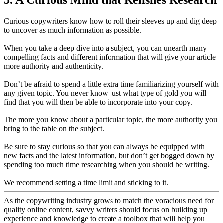
Curious copywriters know how to roll their sleeves up and dig deep
to uncover as much information as possible.
When you take a deep dive into a subject, you can unearth many
compelling facts and different information that will give your article
more authority and authenticity.
Don’t be afraid to spend a little extra time familiarizing yourself with
any given topic. You never know just what type of gold you will
find that you will then be able to incorporate into your copy.
The more you know about a particular topic, the more authority you
bring to the table on the subject.
Be sure to stay curious so that you can always be equipped with
new facts and the latest information, but don’t get bogged down by
spending too much time researching when you should be writing.
We recommend setting a time limit and sticking to it.
As the copywriting industry grows to match the voracious need for
quality online content, savvy writers should focus on building up
experience and knowledge to create a toolbox that will help you