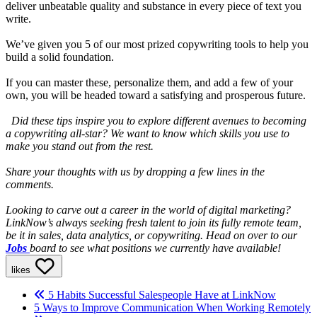
deliver unbeatable quality and substance in every piece of text you
write.
We’ve given you 5 of our most prized copywriting tools to help you
build a solid foundation.
If you can master these, personalize them, and add a few of your
own, you will be headed toward a satisfying and prosperous future.
Did these tips inspire you to explore different avenues to becoming
a copywriting all-star? We want to know which skills you use to
make you stand out from the rest.
Share your thoughts with us by dropping a few lines in the
comments.
Looking to carve out a career in the world of digital marketing?
LinkNow’s always seeking fresh talent to join its fully remote team,
be it in sales, data analytics, or copywriting. Head on over to our
Jobs
board to see what positions we currently have available!
likes
5 Habits Successful Salespeople Have at LinkNow
5 Ways to Improve Communication When Working Remotely