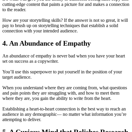
cutting-edge content that paints a picture for and makes a connection
to the reader.
How are your storytelling skills? If the answer is not so great, it will
pay to brush up on storytelling techniques that establish a solid
connection with your intended audience.
4. An Abundance of Empathy
An abundance of empathy is never bad when you have your heart
set on success as a copywriter.
You’ll use this superpower to put yourself in the position of your
target audience.
When you understand where they are coming from, what questions
and pain points they are struggling with, and how to meet them
where they are, you gain the ability to write from the heart.
Establishing a heart-to-heart connection is the best way to reach an
audience in any demographic— no matter what information you’re
attempting to deliver.
5. A Curious Mind that Relishes Research