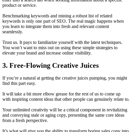
product or service.
Benchmarking keywords and mining a robust list of related
keywords is only one part of SEO. The real magic happens when
you learn to integrate them into fresh and relevant content
seamlessly.
Trust us. It pays to familiarize yourself with the latest techniques.
You won’t want to miss out on using these simple strategies to
elevate your brand and increase online visibility.
3. Free-Flowing Creative Juices
If you’re a natural at getting the creative juices pumping, you might
find this part easy.
It will take a bit more elbow grease for the rest of us to come up
with inspiring content ideas that other people can genuinely relate to.
Your unlimited creativity will be a critical component in revitalizing
and conveying stale or aging copy, presenting the same core ideas
from a fresh perspective.
It’s what will give you the ability to transform boring sales copy into