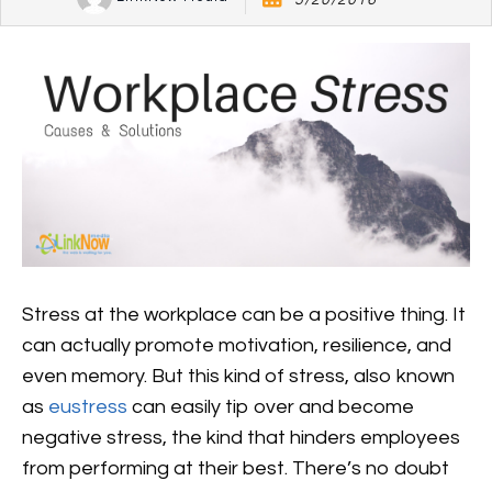
5/20/2016
Stress at the workplace can be a positive thing. It
can actually promote motivation, resilience, and
even memory. But this kind of stress, also known
as
eustress
can easily tip over and become
negative stress, the kind that hinders employees
from performing at their best. There’s no doubt