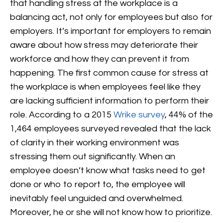
that handling stress at the workplace is a
balancing act, not only for employees but also for
employers. It’s important for employers to remain
aware about how stress may deteriorate their
workforce and how they can prevent it from
happening.
The first common cause for stress at
the workplace is when employees feel like they
are lacking sufficient information to perform their
role. According to a 2015
Wrike survey
, 44% of the
1,464 employees surveyed revealed that the lack
of clarity in their working environment was
stressing them out significantly. When an
employee doesn’t know what tasks need to get
done or who to report to, the employee will
inevitably feel unguided and overwhelmed.
Moreover, he or she will not know how to prioritize.