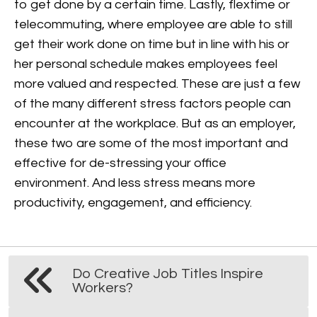
to get done by a certain time. Lastly, flextime or
telecommuting, where employee are able to still
get their work done on time but in line with his or
her personal schedule makes employees feel
more valued and respected.
These are just a few
of the many different stress factors people can
encounter at the workplace. But as an employer,
these two are some of the most important and
effective for de-stressing your office
environment. And less stress means more
productivity, engagement, and efficiency.
Do Creative Job Titles Inspire
Workers?