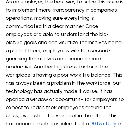
As an employer, the best way to solve this issue is
to implement more transparency in companies
operations, making sure everything is
communicated in a clear manner. Once
employees are able to understand the big-
picture goals and can visualize themselves being
a part of them, employees will stop second-
guessing themselves and become more
productive.
Another big stress factor in the
workplace is having a poor work-life balance. This
has always been a problem in the workforce, but
technology has actually made it worse. It has
opened a window of opportunity for employers to
expect to reach their employees around the
clock, even when they are not in the office. This
has become such a problem that a
2015 study
in