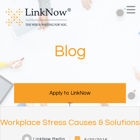
Blog
Apply to LinkNow
Workplace Stress Causes & Solutions
LinkNow Media