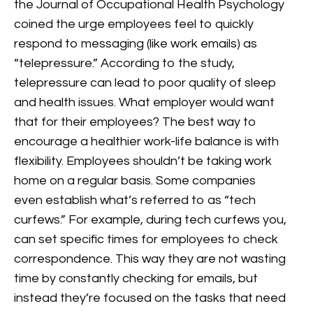
the Journal of Occupational Health Psychology
coined the urge employees feel to quickly
respond to messaging (like work emails) as
“telepressure.” According to the study,
telepressure can lead to poor quality of sleep
and health issues. What employer would want
that for their employees?
The best way to
encourage a healthier work-life balance is with
flexibility. Employees shouldn’t be taking work
home on a regular basis. Some companies
even establish what’s referred to as “tech
curfews.” For example, during tech curfews you,
can set specific times for employees to check
correspondence. This way they are not wasting
time by constantly checking for emails, but
instead they’re focused on the tasks that need