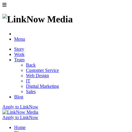
Menu
Story
Work
Team
Back
Customer Service
Web Design
IT
Digital Marketing
Sales
Blog
Apply to LinkNow
Apply to LinkNow
Home