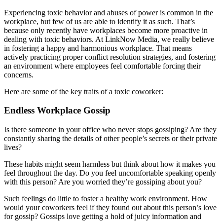
Experiencing toxic behavior and abuses of power is common in the
workplace, but few of us are able to identify it as such. That’s
because only recently have workplaces become more proactive in
dealing with toxic behaviors. At LinkNow Media, we really believe
in fostering a happy and harmonious workplace. That means
actively practicing proper conflict resolution strategies, and fostering
an environment where employees feel comfortable forcing their
concerns.
Here are some of the key traits of a toxic coworker:
Endless Workplace Gossip
Is there someone in your office who never stops gossiping? Are they
constantly sharing the details of other people’s secrets or their private
lives?
These habits might seem harmless but think about how it makes you
feel throughout the day. Do you feel uncomfortable speaking openly
with this person? Are you worried they’re gossiping about you?
Such feelings do little to foster a healthy work environment. How
would your coworkers feel if they found out about this person’s love
for gossip? Gossips love getting a hold of juicy information and