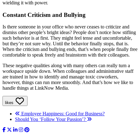
wielding it with power.
Constant Criticism and Bullying
Is there someone in your office who never ceases to criticize and
dismiss other people’s bright ideas? People don’t notice how stifling
such behavior is at first. They might feel tense and uncomfortable,
but they’re not sure why. Until the behavior finally stops, that is.
When the criticism and bullying ends, that’s when people finally free
comfortable to speak freely and brainstorm with their colleagues.
These negative qualities along with many others can really turn a
workspace upside down. When colleagues and administrative staff
are trained in how to identify and manage toxic coworkers,
however, things can run more smoothly. And that’s how we like to
handle things at LinkNow Media.
likes
Employee Happiness: Good for Business?
Should You ‘Follow Your Passion’?