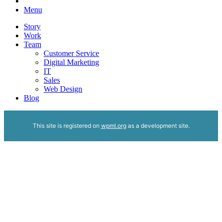
Menu
Story
Work
Team
Customer Service
Digital Marketing
IT
Sales
Web Design
Blog
This site is registered on
wpml.org
as a development site.