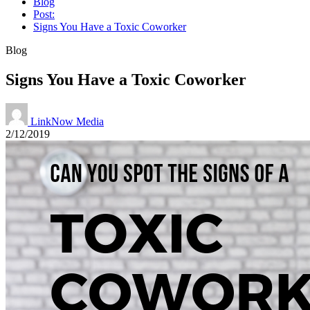
Blog
Post:
Signs You Have a Toxic Coworker
Blog
Signs You Have a Toxic Coworker
LinkNow Media
2/12/2019