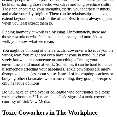
be lifelines during those hectic workdays and long overtime shifts.
They can encourage your strengths, clarify your sharpest instincts,
and make your day brighter. There can be relationships that even
extend beyond the bounds of the office. Best friends always appear
when you least expect them to.
Finding harmony at work is a blessing. Unfortunately, there are
those coworkers who feel less like a blessing and more like a…
well, you know what we mean.
You might be thinking of one particular coworker who rubs you the
wrong way. You might not even have anyone in mind, but you
surely know there is someone or something affecting your
environment and mood at work. Sometimes it can be hard to notice
if someone’s affecting your happiness. Toxic coworkers are rarely
disruptive in the classroom sense. Instead of interrupting teachers or
bullying other classmates with name-calling, they gossip or express
only negative opinions.
Do you have an employer or colleague who contributes to a toxic
work environment? Here are the telltale signs of a toxic coworker
courtesy of LinkNow Media.
Toxic Coworkers in The Workplace