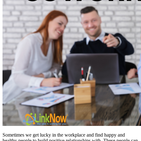
Sometimes we get lucky in the workplace and find happy and
healthy people to build positive relationships with. These people can