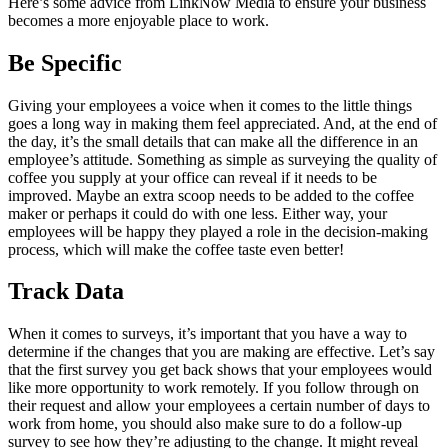
Here’s some advice from LinkNow Media to ensure your business
becomes a more enjoyable place to work.
Be Specific
Giving your employees a voice when it comes to the little things
goes a long way in making them feel appreciated. And, at the end of
the day, it’s the small details that can make all the difference in an
employee’s attitude. Something as simple as surveying the quality of
coffee you supply at your office can reveal if it needs to be
improved. Maybe an extra scoop needs to be added to the coffee
maker or perhaps it could do with one less. Either way, your
employees will be happy they played a role in the decision-making
process, which will make the coffee taste even better!
Track Data
When it comes to surveys, it’s important that you have a way to
determine if the changes that you are making are effective. Let’s say
that the first survey you get back shows that your employees would
like more opportunity to work remotely. If you follow through on
their request and allow your employees a certain number of days to
work from home, you should also make sure to do a follow-up
survey to see how they’re adjusting to the change. It might reveal