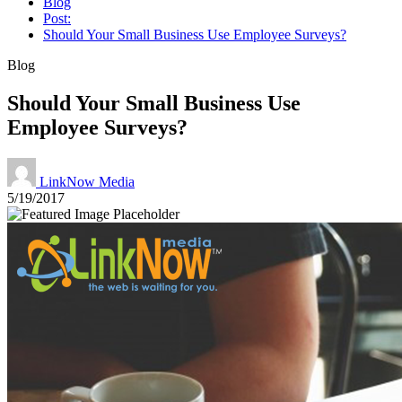
Blog
Post:
Should Your Small Business Use Employee Surveys?
Blog
Should Your Small Business Use
Employee Surveys?
LinkNow Media
5/19/2017