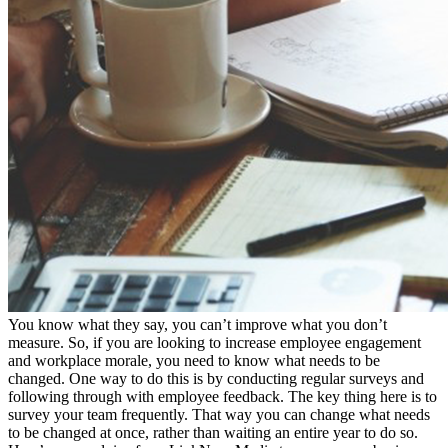
You know what they say, you can’t improve what you don’t
measure. So, if you are looking to increase employee engagement
and workplace morale, you need to know what needs to be
changed. One way to do this is by conducting regular surveys and
following through with employee feedback. The key thing here is to
survey your team frequently. That way you can change what needs
to be changed at once, rather than waiting an entire year to do so.