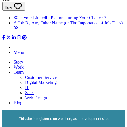
likes
Is Your LinkedIn Picture Hurting Your Chances?
A Job By Any Other Name (or The Importance of Job Titles)
Menu
Story
Work
Team
Customer Service
Digital Marketing
IT
Sales
Web Design
Blog
This site is registered on
wpml.org
as a development site.