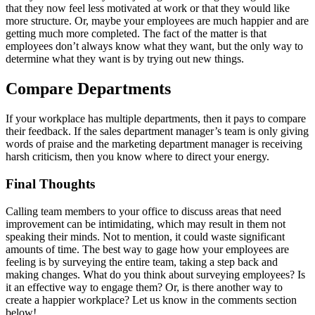
that they now feel less motivated at work or that they would like
more structure. Or, maybe your employees are much happier and are
getting much more completed. The fact of the matter is that
employees don’t always know what they want, but the only way to
determine what they want is by trying out new things.
Compare Departments
If your workplace has multiple departments, then it pays to compare
their feedback. If the sales department manager’s team is only giving
words of praise and the marketing department manager is receiving
harsh criticism, then you know where to direct your energy.
Final Thoughts
Calling team members to your office to discuss areas that need
improvement can be intimidating, which may result in them not
speaking their minds. Not to mention, it could waste significant
amounts of time. The best way to gage how your employees are
feeling is by surveying the entire team, taking a step back and
making changes. What do you think about surveying employees? Is
it an effective way to engage them? Or, is there another way to
create a happier workplace? Let us know in the comments section
below!