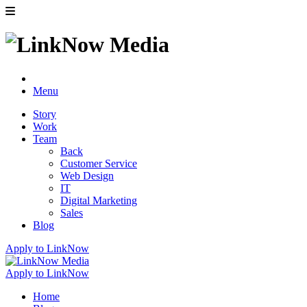
Menu
Story
Work
Team
Back
Customer Service
Web Design
IT
Digital Marketing
Sales
Blog
Apply to LinkNow
Apply to LinkNow
Home