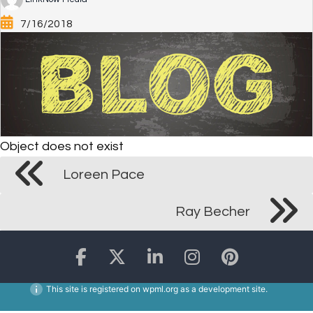
7/16/2018
Object does not exist
Loreen Pace
Ray Becher
This site is registered on
wpml.org
as a development site.