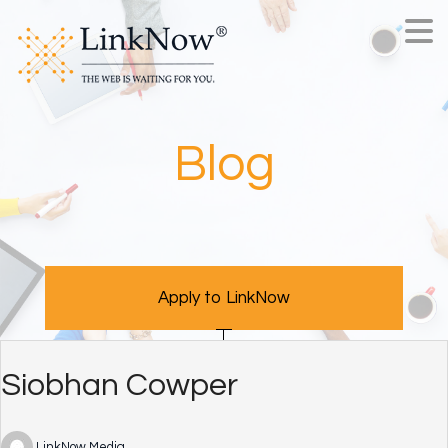
Blog
Apply to LinkNow
Siobhan Cowper
LinkNow Media