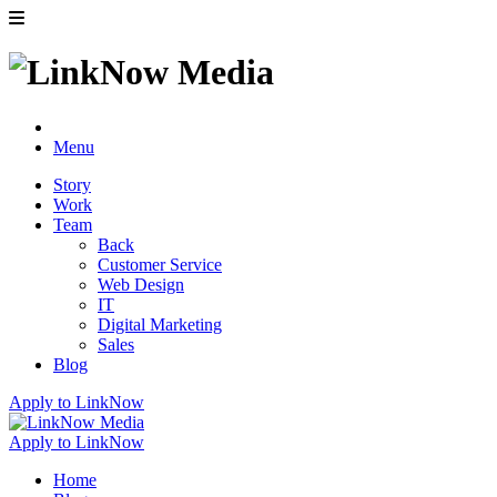
Menu
Story
Work
Team
Back
Customer Service
Web Design
IT
Digital Marketing
Sales
Blog
Apply to LinkNow
Apply to LinkNow
Home