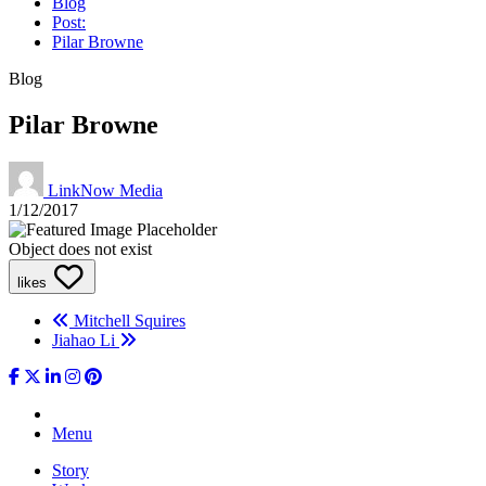
Blog
Post:
Pilar Browne
Blog
Pilar Browne
LinkNow Media
1/12/2017
Object does not exist
likes
Mitchell Squires
Jiahao Li
Menu
Story