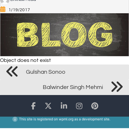
1/19/2017
Object does not exist
Gulshan Sonoo
Balwinder Singh Mehmi
This site is registered on
wpml.org
as a development site.