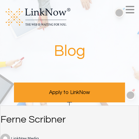
Blog
Apply to LinkNow
Ferne Scribner
LinkNow Media