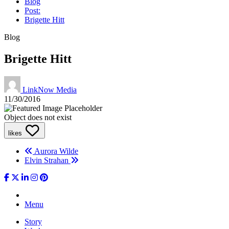
Blog
Post:
Brigette Hitt
Blog
Brigette Hitt
LinkNow Media
11/30/2016
Object does not exist
likes
Aurora Wilde
Elvin Strahan
Menu
Story