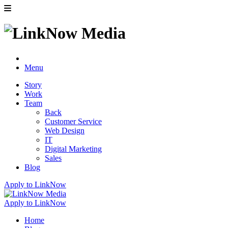
Menu
Story
Work
Team
Back
Customer Service
Web Design
IT
Digital Marketing
Sales
Blog
Apply to LinkNow
Apply to LinkNow
Home