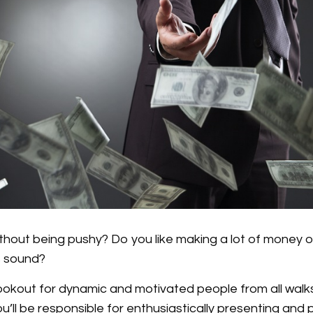
thout being pushy? Do you like making a lot of money o
s sound?
okout for dynamic and motivated people from all walks o
u’ll be responsible for enthusiastically presenting and