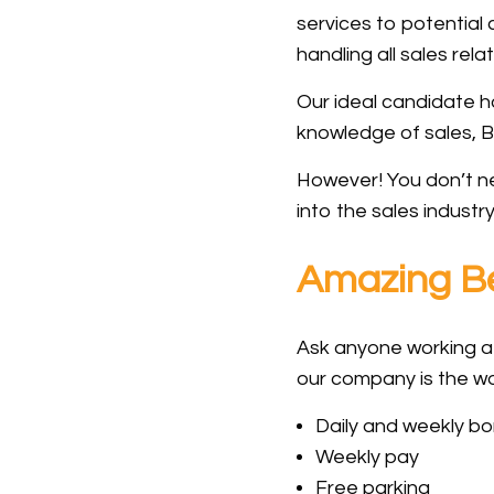
services to potential
handling all sales rela
Our ideal candidate h
knowledge of sales, B
However! You don’t nee
into the sales industr
Amazing Be
Ask anyone working at
our company is the wor
Daily and weekly b
Weekly pay
Free parking