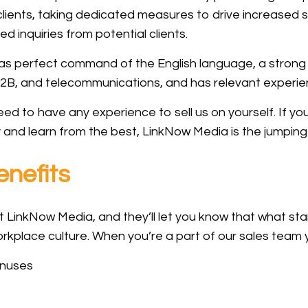
 clients, taking dedicated measures to drive increased
ted inquiries from potential clients.
as perfect command of the English language, a strong s
2B, and telecommunications, and has relevant experien
d to have any experience to sell us on yourself. If you
y and learn from the best, LinkNow Media is the jumping 
nefits
 LinkNow Media, and they’ll let you know that what st
kplace culture. When you’re a part of our sales team yo
onuses