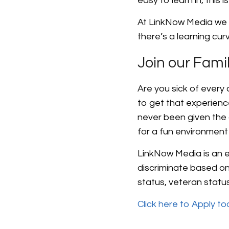
easy to learn in, this 
At LinkNow Media we 
there’s a learning cur
Join our Fami
Are you sick of every
to get that experienc
never been given the 
for a fun environment 
LinkNow Media is an eq
discriminate based on r
status, veteran status,
Click here to Apply t