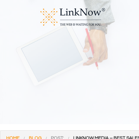
HOME
BLOG
POST:
LINKNOW MEDIA – BEST SALE