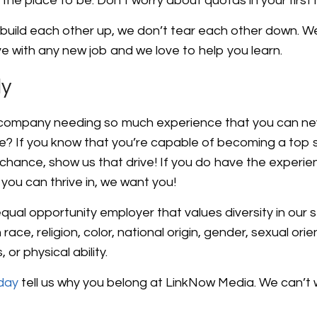
is the place to be. Don’t worry about quotas in your first
build each other up, we don’t tear each other down. W
ve with any new job and we love to help you learn.
ly
 company needing so much experience that you can neve
e? If you know that you’re capable of becoming a top 
chance, show us that drive! If you do have the experie
you can thrive in, we want you!
ual opportunity employer that values diversity in our s
ace, religion, color, national origin, gender, sexual orie
 or physical ability.
oday
tell us why you belong at LinkNow Media. We can’t 