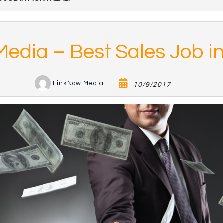
edia – Best Sales Job in
LinkNow Media
10/9/2017