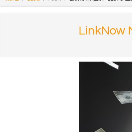
LinkNow M