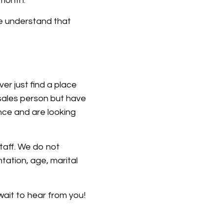
 month.
e understand that
r just find a place
sales person but have
nce and are looking
taff. We do not
ntation, age, marital
wait to hear from you!