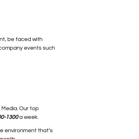
nt, be faced with
n company events such
w Media. Our top
0-1300
a week.
ve environment that’s