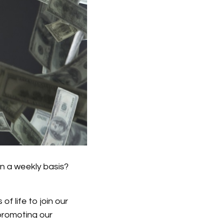
n a weekly basis?
f life to join our
 promoting our