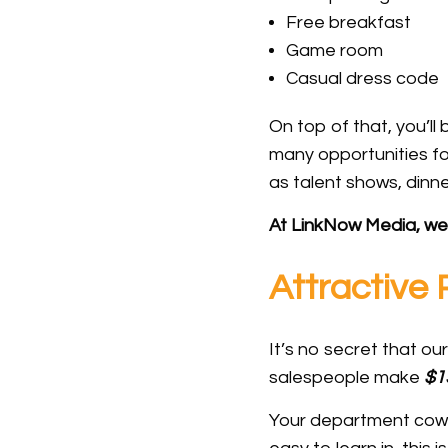
Free breakfast
Game room
Casual dress code
On top of that, you’l
many opportunities fo
as talent shows, dinne
At LinkNow Media, we 
Attractive
It’s no secret that o
salespeople make
$1
Your department cowor