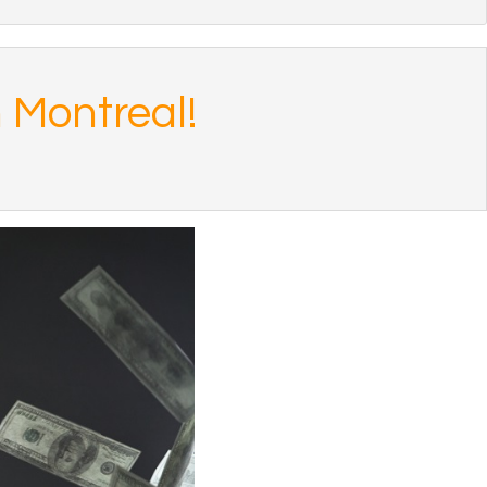
 Montreal!