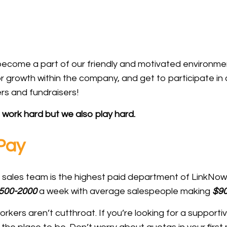
l become a part of our friendly and motivated environme
r growth within the company, and get to participate i
rs and fundraisers!
work hard but we also play hard.
 Pay
ur sales team is the highest paid department of LinkNo
500-2000
a week with average salespeople making
$90
kers aren’t cutthroat. If you’re looking for a supporti