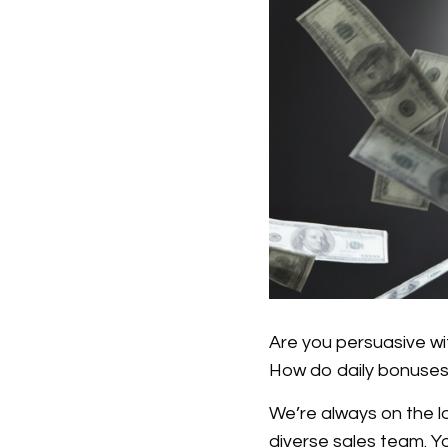
Are you persuasive wi
How do daily bonuse
We’re always on the lo
diverse sales team. Yo