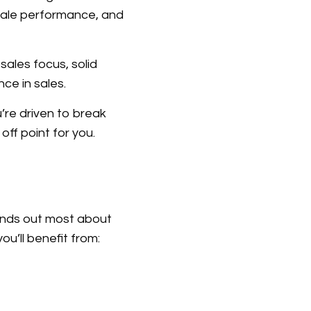
 sale performance, and
ales focus, solid
ce in sales.
’re driven to break
off point for you.
ands out most about
u’ll benefit from: