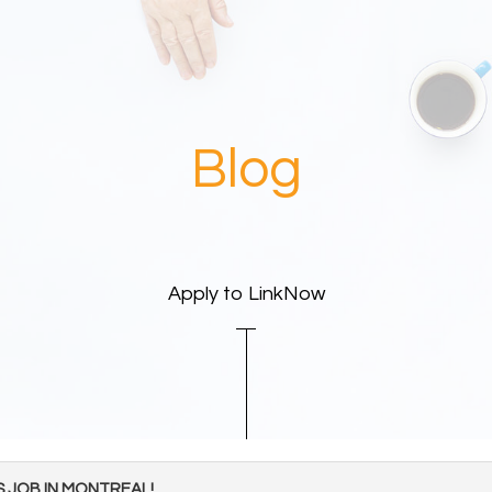
Blog
Apply to LinkNow
S JOB IN MONTREAL!