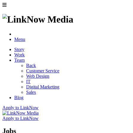
Menu
Story
Work
Team
Back
Customer Service
Web Design
IT
Digital Marketing
Sales
Blog
Apply to LinkNow
Apply to LinkNow
Jobs