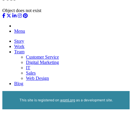
Object does not exist
Menu
Story
Work
Team
Customer Service
Digital Marketing
IT
Sales
Web Design
Blog
This site is registered on
wpml.org
as a development site.