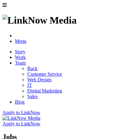
Menu
Story
Work
Team
Back
Customer Service
Web Design
IT
Digital Marketing
Sales
Blog
Apply to LinkNow
Apply to LinkNow
Jobs