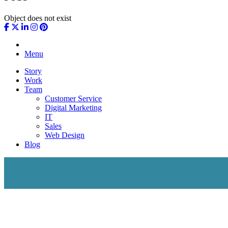
Object does not exist
Menu
Story
Work
Team
Customer Service
Digital Marketing
IT
Sales
Web Design
Blog