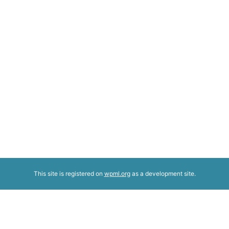
This site is registered on
wpml.org
as a development site.