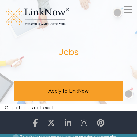
Jobs
Apply to LinkNow
Object does not exist
This site is registered on
wpml.org
as a development site.