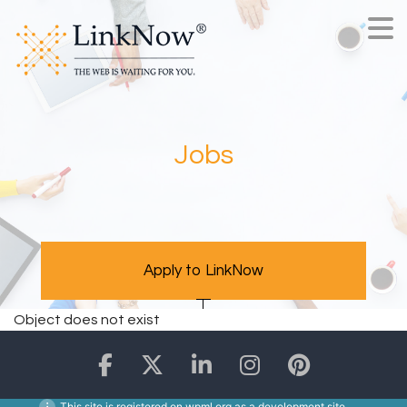
Jobs
Apply to LinkNow
Object does not exist
This site is registered on
wpml.org
as a development site.