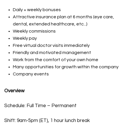
Daily + weekly bonuses
Attractive insurance plan at 6 months (eye care,
dental, extended healthcare, etc...)
Weekly commissions
Weekly pay
Free virtual doctor visits immediately
Friendly and motivated management
Work from the comfort of your own home
Many opportunities for growth within the company
Company events
Overview
Schedule: Full Time – Permanent
Shift: 9am-5pm (ET), 1 hour lunch break