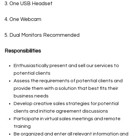
3. One USB Headset
4. One Webcam
5. Dual Monitors Recommended
Responsibilities
Enthusiastically present and sell our services to
potential clients
Assess the requirements of potential clients and
provide them with a solution that best fits their
business needs
Develop creative sales strategies for potential
clients and initiate agreement discussions
Participate in virtual sales meetings and remote
training
Be organized and enter all relevant information and