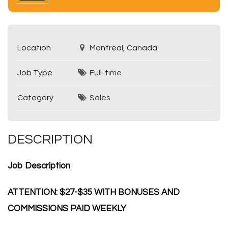
Location
Montreal, Canada
Job Type
Full-time
Category
Sales
DESCRIPTION
Job Description
ATTENTION: $27-$35 WITH BONUSES AND
COMMISSIONS PAID WEEKLY