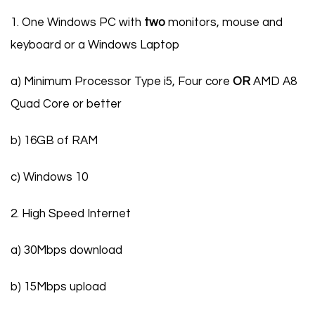
1. One Windows PC with
two
monitors, mouse and
keyboard or a Windows Laptop
a) Minimum Processor Type i5, Four core
OR
AMD A8
Quad Core or better
b) 16GB of RAM
c) Windows 10
2. High Speed Internet
a) 30Mbps download
b) 15Mbps upload