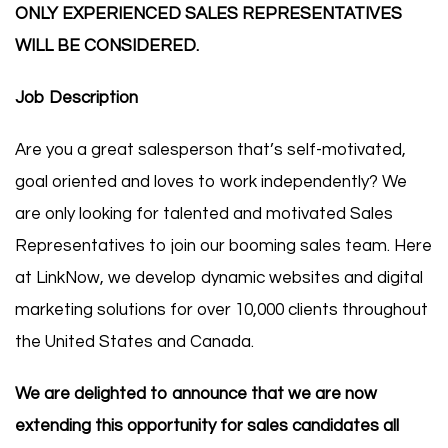
ONLY EXPERIENCED SALES REPRESENTATIVES
WILL BE CONSIDERED.
Job Description
Are you a great salesperson that’s self-motivated,
goal oriented and loves to work independently? We
are only looking for talented and motivated Sales
Representatives to join our booming sales team. Here
at LinkNow, we develop dynamic websites and digital
marketing solutions for over 10,000 clients throughout
the United States and Canada.
We are delighted to announce that we are now
extending this opportunity for sales candidates all