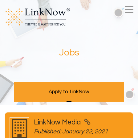
Jobs
Apply to LinkNow
LinkNow Media
Published: January 22, 2021