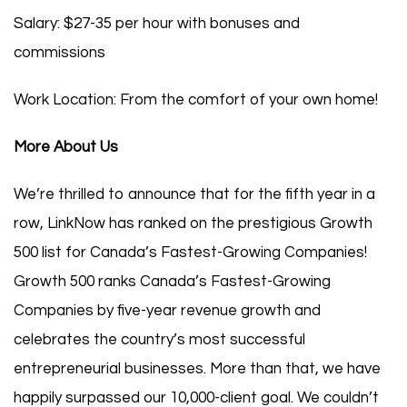
Salary: $27-35 per hour with bonuses and
commissions
Work Location: From the comfort of your own home!
More About Us
We’re thrilled to announce that for the fifth year in a
row, LinkNow has ranked on the prestigious Growth
500 list for Canada’s Fastest-Growing Companies!
Growth 500 ranks Canada’s Fastest-Growing
Companies by five-year revenue growth and
celebrates the country’s most successful
entrepreneurial businesses. More than that, we have
happily surpassed our 10,000-client goal. We couldn’t