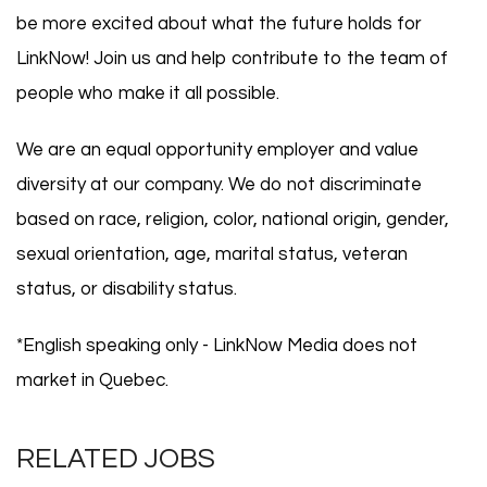
be more excited about what the future holds for
LinkNow! Join us and help contribute to the team of
people who make it all possible.
We are an equal opportunity employer and value
diversity at our company. We do not discriminate
based on race, religion, color, national origin, gender,
sexual orientation, age, marital status, veteran
status, or disability status.
*English speaking only - LinkNow Media does not
market in Quebec.
RELATED JOBS