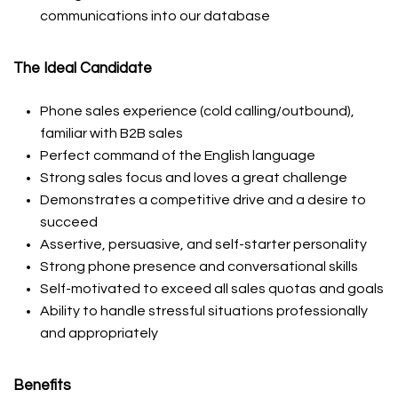
communications into our database
The Ideal Candidate
Phone sales experience (cold calling/outbound),
familiar with B2B sales
Perfect command of the English language
Strong sales focus and loves a great challenge
Demonstrates a competitive drive and a desire to
succeed
Assertive, persuasive, and self-starter personality
Strong phone presence and conversational skills
Self-motivated to exceed all sales quotas and goals
Ability to handle stressful situations professionally
and appropriately
Benefits