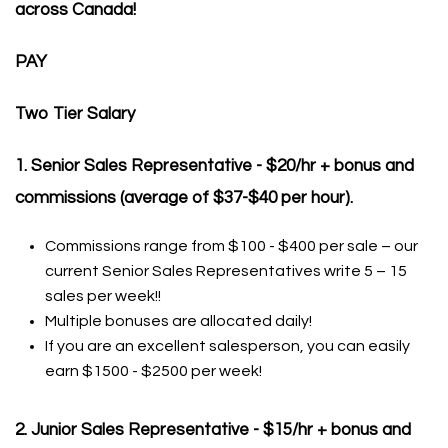
across Canada!
PAY
Two Tier Salary
1. Senior Sales Representative - $20/hr + bonus and
commissions (average of $37-$40 per hour).
Commissions range from $100 - $400 per sale – our
current Senior Sales Representatives write 5 – 15
sales per week!!
Multiple bonuses are allocated daily!
If you are an excellent salesperson, you can easily
earn $1500 - $2500 per week!
2. Junior Sales Representative - $15/hr + bonus and