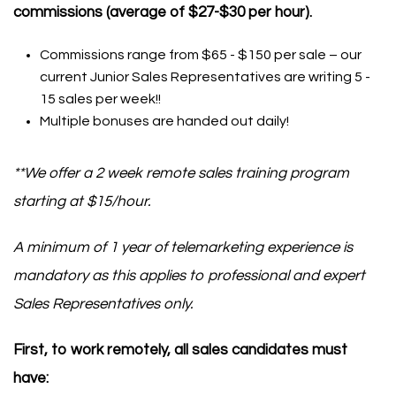
commissions (average of $27-$30 per hour).
Commissions range from $65 - $150 per sale – our
current Junior Sales Representatives are writing 5 -
15 sales per week!!
Multiple bonuses are handed out daily!
**We offer a 2 week remote sales training program
starting at $15/hour.
A minimum of 1 year of telemarketing experience is
mandatory as this applies to professional and expert
Sales Representatives only.
First, to work remotely, all sales candidates must
have: