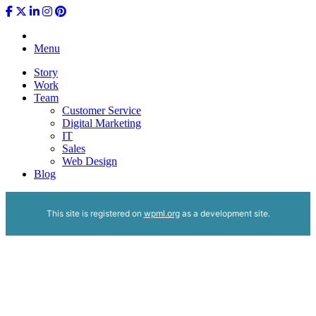
Menu
Story
Work
Team
Customer Service
Digital Marketing
IT
Sales
Web Design
Blog
This site is registered on
wpml.org
as a development site.