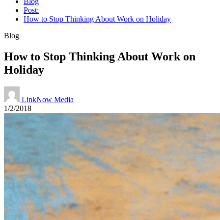
Blog
Post:
How to Stop Thinking About Work on Holiday
Blog
How to Stop Thinking About Work on
Holiday
LinkNow Media
1/2/2018