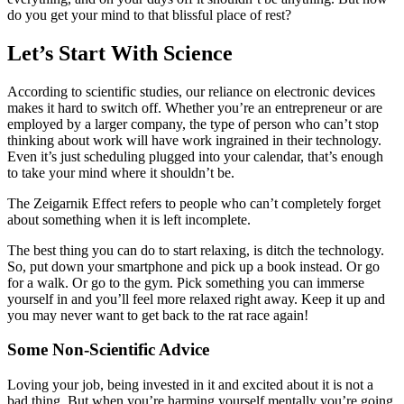
do you get your mind to that blissful place of rest?
Let’s Start With Science
According to scientific studies, our reliance on electronic devices
makes it hard to switch off. Whether you’re an entrepreneur or are
employed by a larger company, the type of person who can’t stop
thinking about work will have work ingrained in their technology.
Even it’s just scheduling plugged into your calendar, that’s enough
to take your mind where it shouldn’t be.
The Zeigarnik Effect refers to people who can’t completely forget
about something when it is left incomplete.
The best thing you can do to start relaxing, is ditch the technology.
So, put down your smartphone and pick up a book instead. Or go
for a walk. Or go to the gym. Pick something you can immerse
yourself in and you’ll feel more relaxed right away. Keep it up and
you may never want to get back to the rat race again!
Some Non-Scientific Advice
Loving your job, being invested in it and excited about it is not a
bad thing. But when you’re harming yourself mentally you’re going