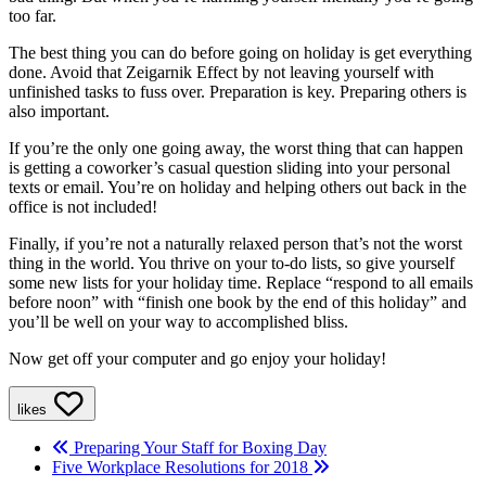
too far.
The best thing you can do before going on holiday is get everything
done. Avoid that Zeigarnik Effect by not leaving yourself with
unfinished tasks to fuss over. Preparation is key. Preparing others is
also important.
If you’re the only one going away, the worst thing that can happen
is getting a coworker’s casual question sliding into your personal
texts or email. You’re on holiday and helping others out back in the
office is not included!
Finally, if you’re not a naturally relaxed person that’s not the worst
thing in the world. You thrive on your to-do lists, so give yourself
some new lists for your holiday time. Replace “respond to all emails
before noon” with “finish one book by the end of this holiday” and
you’ll be well on your way to accomplished bliss.
Now get off your computer and go enjoy your holiday!
likes
Preparing Your Staff for Boxing Day
Five Workplace Resolutions for 2018