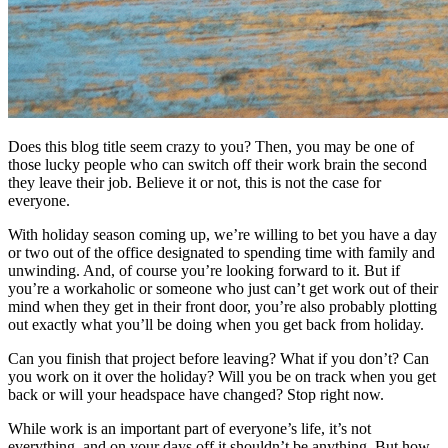
Does this blog title seem crazy to you? Then, you may be one of
those lucky people who can switch off their work brain the second
they leave their job. Believe it or not, this is not the case for
everyone.
With holiday season coming up, we’re willing to bet you have a day
or two out of the office designated to spending time with family and
unwinding. And, of course you’re looking forward to it. But if
you’re a workaholic or someone who just can’t get work out of their
mind when they get in their front door, you’re also probably plotting
out exactly what you’ll be doing when you get back from holiday.
Can you finish that project before leaving? What if you don’t? Can
you work on it over the holiday? Will you be on track when you get
back or will your headspace have changed? Stop right now.
While work is an important part of everyone’s life, it’s not
everything, and on your days off it shouldn’t be anything. But how