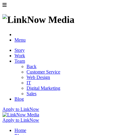
Menu
Story
Work
Team
Back
Customer Service
Web Design
IT
Digital Marketing
Sales
Blog
Apply to LinkNow
Apply to LinkNow
Home