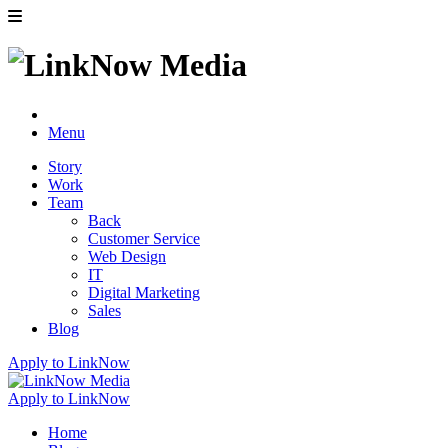
Menu
Story
Work
Team
Back
Customer Service
Web Design
IT
Digital Marketing
Sales
Blog
Apply to LinkNow
Apply to LinkNow
Home