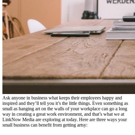
Ask anyone in business what keeps their employees happy and
inspired and they’ll tell you it’s the little things. Even something as
small as hanging art on the walls of your workplace can go a long
way in creating a great work environment, and that’s what we at
LinkNow Media are exploring at today. Here are three ways your
small business can benefit from getting artsy: