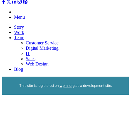
Menu
Story
Work
Team
Customer Service
Digital Marketing
IT
Sales
Web Design
Blog
This site is registered on
wpml.org
as a development site.