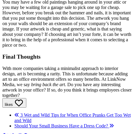
You may have a few old paintings hanging around in your attic or
you may be waiting for a garage sale to pick one up for cheap.
However, before you break out the hammer and nails, it is important
that you put some thought into this decision. The artwork you hang
on your walls should be an extension of your company’s brand
image. If your artwork is cheap and generic, what is that saying
about your company? If choosing art isn’t your forte, it can be worth
it to bring in the help of a professional when it comes to selecting a
piece or two.
Final Thoughts
With more companies taking a minimalist approach to interior
design, art is becoming a rarity. This is unfortunate because adding
art to an office environment offers so many benefits. At LinkNow
Media, we say
bring back the art
. Do you have any interesting
artwork in your office? If so, do you think it brings employees closer
together?
likes
3 Wet and Wild Tips for When Office Pranks Get Too Wet
and Wild
Should Your Small Business Have a Dress Code?