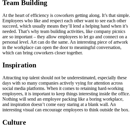
Team Building
At the heart of efficiency is coworkers getting along. It’s that simple.
Employees who like and respect each other want to see each other
succeed, which usually means they’ll lend a helping hand when it’s
needed. That’s why team building activities, like company picnics
are so important – they allow employees to let go and connect on a
personal level. Art can do the same. An interesting piece of artwork
in the workplace can open the door to meaningful conversation,
which can bring coworkers closer together.
Inspiration
Attracting top talent should not be underestimated, especially these
days with so many companies actively vying for attention across
social media platforms. When it comes to retaining hard-working
employees, it is important to keep things interesting inside the office.
Nothing will send an employee packing like a boring workplace,
and inspiration doesn’t come easy staring at a blank wall. An
interesting visual can encourage employees to think outside the box.
Culture