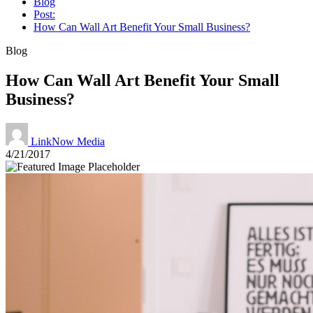
Blog
Post:
How Can Wall Art Benefit Your Small Business?
Blog
How Can Wall Art Benefit Your Small
Business?
LinkNow Media
4/21/2017