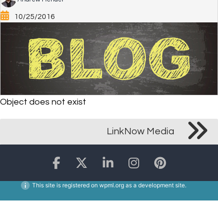
10/25/2016
Object does not exist
LinkNow Media
This site is registered on
wpml.org
as a development site.