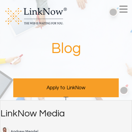
Blog
Apply to LinkNow
LinkNow Media
Andrew Mendel